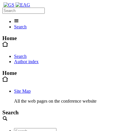
Search
Home
Search
Author index
Home
Site Map
All the web pages on the conference website
Search