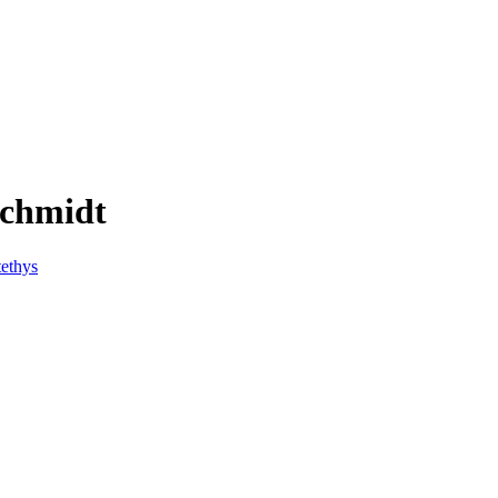
schmidt
ethys