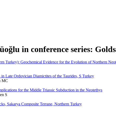
üoğlu in conference series: Gold
n Turkey): Geochemical Evidence for the Evolution of Northern Neot
in Late Ordovician Diamictites of the Taurides, S Turkey
lu MC
lications for the Middle Triassic Subduction in the Neotethys
en S
cks, Sakarya Composite Terrane, Northern Turkey