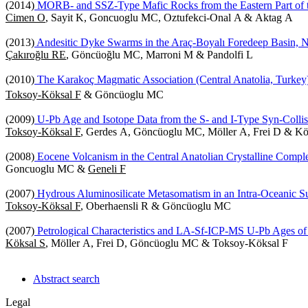
(2014)
MORB- and SSZ-Type Mafic Rocks from the Eastern Part of t
Cimen O
, Sayit K, Goncuoglu MC, Oztufekci-Onal A & Aktag A
(2013)
Andesitic Dyke Swarms in the Araç-Boyalı Foredeep Basin, N
Çakıroğlu RE
, Göncüoğlu MC, Marroni M & Pandolfi L
(2010)
The Karakoç Magmatic Association (Central Anatolia, Turkey):
Toksoy-Köksal F
& Göncüoglu MC
(2009)
U-Pb Age and Isotope Data from the S- and I-Type Syn-Collisi
Toksoy-Köksal F
, Gerdes A, Göncüoglu MC, Möller A, Frei D & Kö
(2008)
Eocene Volcanism in the Central Anatolian Crystalline Comple
Goncuoglu MC &
Geneli F
(2007)
Hydrous Aluminosilicate Metasomatism in an Intra-Oceanic Su
Toksoy-Köksal F
, Oberhaensli R & Göncüoglu MC
(2007)
Petrological Characteristics and LA-Sf-ICP-MS U-Pb Ages of
Köksal S
, Möller A, Frei D, Göncüoglu MC & Toksoy-Köksal F
Abstract search
Legal