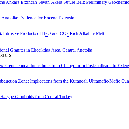
he Ankara-Erzincan-Sevan-Akera Suture Belt: Preliminary Geochemic
 Anatolia: Evidence for Eocene Extension
 Intrusive Products of H
O and CO
Rich Alkaline Melt
2
2
onal Granites in Ekecikdag Area, Central Anatolia
ksal S
x: Geochemical Indications for a Change from Post-Collision to Exten
bduction Zone: Implications from the Kurancali Ultramafic-Mafic Cum
 S-Type Granitoids from Central Turkey