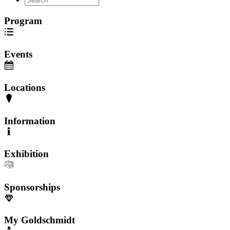
Program
Events
Locations
Information
Exhibition
Sponsorships
My Goldschmidt