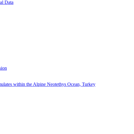
al Data
sion
ulates within the Alpine Neotethys Ocean, Turkey