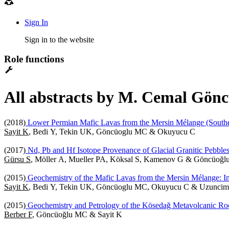
Sign In
Sign in to the website
Role functions
All abstracts by M. Cemal Gönc
(2018)
Lower Permian Mafic Lavas from the Mersin Mélange (Souther
Sayit K
, Bedi Y, Tekin UK, Göncüoglu MC & Okuyucu C
(2017)
Nd, Pb and Hf Isotope Provenance of Glacial Granitic Pebbles 
Gürsu S
, Möller A, Mueller PA, Köksal S, Kamenov G & Göncüoğ
(2015)
Geochemistry of the Mafic Lavas from the Mersin Mélange: Imp
Sayit K
, Bedi Y, Tekin UK, Göncüoglu MC, Okuyucu C & Uzuncim
(2015)
Geochemistry and Petrology of the Kösedağ Metavolcanic Ro
Berber F
, Göncüoğlu MC & Sayit K