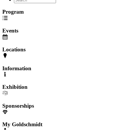
Program
Events
Locations
Information
Exhibition
Sponsorships
My Goldschmidt