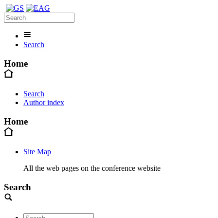
Search
Home
Search
Author index
Home
Site Map
All the web pages on the conference website
Search