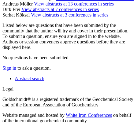
Andreas Möller
View abstracts at 13 conferences in series
Dirk Frei
View abstracts at 7 conferences in series
Serhat Köksal
View abstracts at 3 conferences in series
Listed below are questions that have been submitted by the
community that the author will try and cover in their presentation.
To submit a question, ensure you are signed in to the website.
Authors or session conveners approve questions before they are
displayed here.
No questions have been submitted
Sign in
to ask a question.
Abstract search
Legal
Goldschmidt® is a registered trademark of the Geochemical Society
and of the European Association of Geochemistry
Website managed and hosted by
White Iron Conferences
on behalf
of the international geochemical community