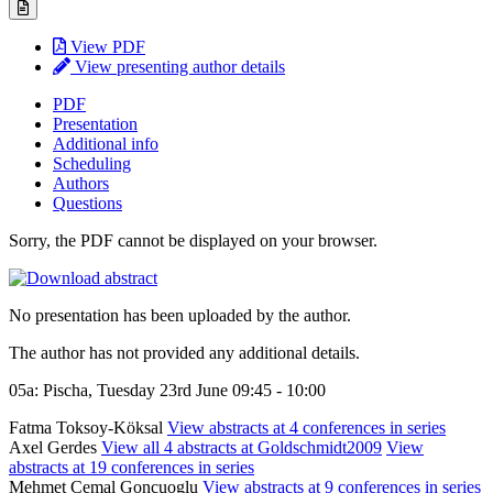
View PDF
View presenting author details
PDF
Presentation
Additional info
Scheduling
Authors
Questions
Sorry, the PDF cannot be displayed on your browser.
No presentation has been uploaded by the author.
The author has not provided any additional details.
05a: Pischa, Tuesday 23rd June 09:45 - 10:00
Fatma Toksoy-Köksal
View abstracts at 4 conferences in series
Axel Gerdes
View all 4 abstracts at Goldschmidt2009
View
abstracts at 19 conferences in series
Mehmet Cemal Goncuoglu
View abstracts at 9 conferences in series