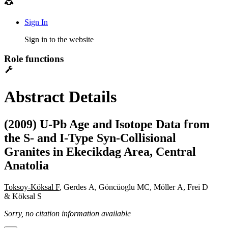
Sign In
Sign in to the website
Role functions
Abstract Details
(2009) U-Pb Age and Isotope Data from
the S- and I-Type Syn-Collisional
Granites in Ekecikdag Area, Central
Anatolia
Toksoy-Köksal F
, Gerdes A, Göncüoglu MC, Möller A, Frei D
& Köksal S
Sorry, no citation information available