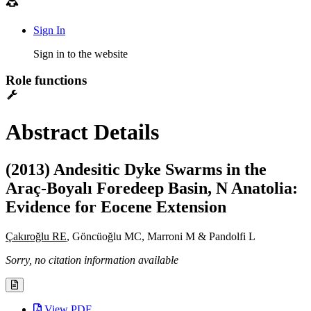
Sign In
Sign in to the website
Role functions
Abstract Details
(2013) Andesitic Dyke Swarms in the
Araç-Boyalı Foredeep Basin, N Anatolia:
Evidence for Eocene Extension
Çakıroğlu RE
, Göncüoğlu MC, Marroni M & Pandolfi L
Sorry, no citation information available
View PDF