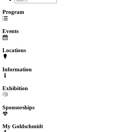
Program
Events
Locations
Information
Exhibition
Sponsorships
My Goldschmidt