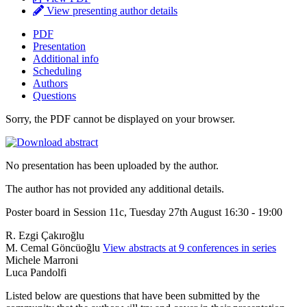
View presenting author details
PDF
Presentation
Additional info
Scheduling
Authors
Questions
Sorry, the PDF cannot be displayed on your browser.
No presentation has been uploaded by the author.
The author has not provided any additional details.
Poster board in Session 11c, Tuesday 27th August 16:30 - 19:00
R. Ezgi Çakıroğlu
M. Cemal Göncüoğlu
View abstracts at 9 conferences in series
Michele Marroni
Luca Pandolfi
Listed below are questions that have been submitted by the