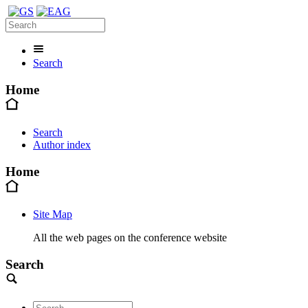
Search
Home
Search
Author index
Home
Site Map
All the web pages on the conference website
Search