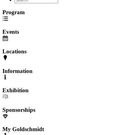
Program
Events
Locations
Information
Exhibition
Sponsorships
My Goldschmidt