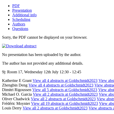
PDF
Presentation
Additional info
Scheduling
Authors
Questions
Sorry, the PDF cannot be displayed on your browser.
No presentation has been uploaded by the author.
The author has not provided any additional details.
9j: Room 17, Wednesday 12th July 12:30 - 12:45
Katherine E Grant
View all 4 abstracts at Goldschmidt2023
View abst
Zhengbin Deng
View all 4 abstracts at Goldschmidt2023
View abstrac
Dimitri Rigoussen
View all 5 abstracts at Goldschmidt2023
View abstr
Michael O. Garcia
View all 2 abstracts at Goldschmidt2023
View abst
Oliver Chadwick
View all 2 abstracts at Goldschmidt2023
View abstra
Frédéric Moynier
View all 19 abstracts at Goldschmidt2023
View abst
Louis Derry
View all 2 abstracts at Goldschmidt2023
View abstracts a