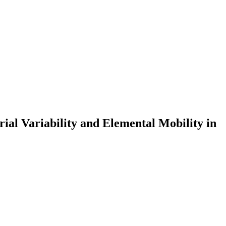
ial Variability and Elemental Mobility in