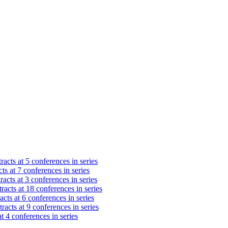
racts at 5 conferences in series
ts at 7 conferences in series
acts at 3 conferences in series
racts at 18 conferences in series
cts at 6 conferences in series
racts at 9 conferences in series
t 4 conferences in series