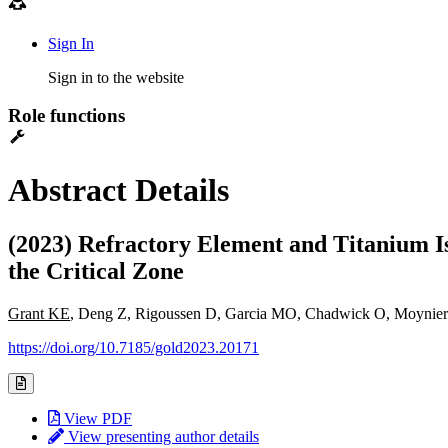
Sign In
Sign in to the website
Role functions
Abstract Details
(2023) Refractory Element and Titanium Is
the Critical Zone
Grant KE
, Deng Z, Rigoussen D, Garcia MO, Chadwick O, Moynier
https://doi.org/10.7185/gold2023.20171
View PDF
View presenting author details