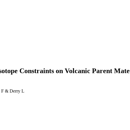
otope Constraints on Volcanic Parent Mater
 F & Derry L