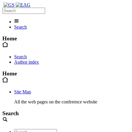
Search
Home
Search
Author index
Home
Site Map
All the web pages on the conference website
Search