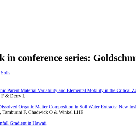
k in conference series: Goldschm
Soils
c Parent Material Variability and Elemental Mobility in the Critical Z
 F & Derry L
l Dissolved Organic Matter Composition in Soil Water Extracts: New In
d E, Tamburini F, Chadwick O & Winkel LHE
fall Gradient in Hawaii