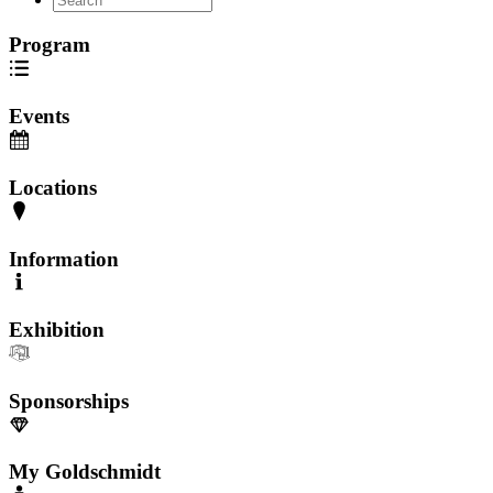
Program
Events
Locations
Information
Exhibition
Sponsorships
My Goldschmidt