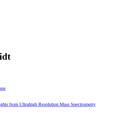
idt
one
sights from Ultrahigh Resolution Mass Spectrometry