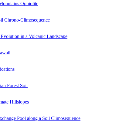
Mountains Ophiolite
Soil Chrono-Climosequence
Evolution in a Volcanic Landscape
Hawaii
ications
an Forest Soil
mate Hillslopes
Exchange Pool along a Soil Climosequence