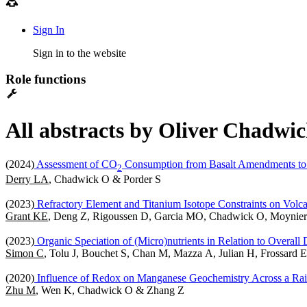
Sign In
Sign in to the website
Role functions
All abstracts by Oliver Chadwic
(2024)
Assessment of CO
Consumption from Basalt Amendments to 
2
Derry LA
, Chadwick O & Porder S
(2023)
Refractory Element and Titanium Isotope Constraints on Volcani
Grant KE
, Deng Z, Rigoussen D, Garcia MO, Chadwick O, Moynier
(2023)
Organic Speciation of (Micro)nutrients in Relation to Overal
Simon C
, Tolu J, Bouchet S, Chan M, Mazza A, Julian H, Frossar
(2020)
Influence of Redox on Manganese Geochemistry Across a Rain
Zhu M
, Wen K, Chadwick O & Zhang Z