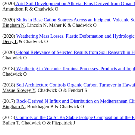
(2020)
Arid Soil Development on Alluvial Fans Derived from Oman 
Amundson R
& Chadwick O
(2020)
Shifts in Base Cation Sources Across an Incipient, Volcanic 
Bingham N
, Lincoln N, Maher K & Chadwick O
(2020)
Weathering Mass Losses, Plastic Deformation and Hydrologic 
Derry L
& Chadwick O
(2020)
Global Relevance of Selected Results from Soil Research in 
Chadwick O
(2018)
Weathering in Volcanic Terrains: Processes, Products and Impl
Chadwick O
(2018)
Soil Architecture Controls Organic Carbon Turnover in Hawaii
Masue-Slowey Y
, Chadwick O & Fendorf S
(2017)
Rock-Derived N Influx and Distribution on Mediterranean Cli
Bingham N
, Bookhagen B & Chadwick O
(2015)
Controls on the Ca-Sr-Ba Stable Isotope Composition of the 
Bullen T
, Chadwick O & Fitzpatrick J