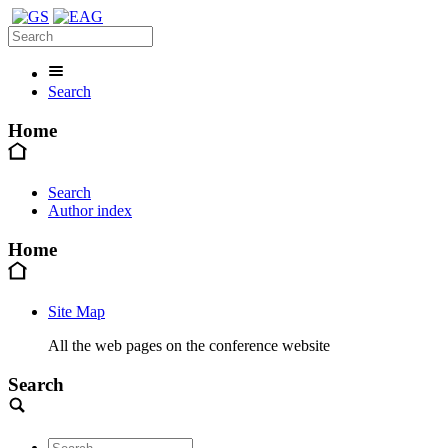
Search
Home
Search
Author index
Home
Site Map
All the web pages on the conference website
Search