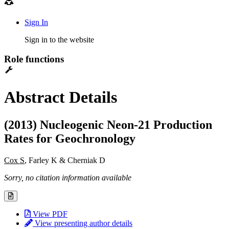
Sign In
Sign in to the website
Role functions
Abstract Details
(2013) Nucleogenic Neon-21 Production
Rates for Geochronology
Cox S
, Farley K & Cherniak D
Sorry, no citation information available
View PDF
View presenting author details