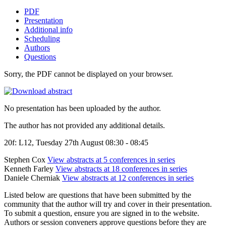
PDF
Presentation
Additional info
Scheduling
Authors
Questions
Sorry, the PDF cannot be displayed on your browser.
No presentation has been uploaded by the author.
The author has not provided any additional details.
20f: L12, Tuesday 27th August 08:30 - 08:45
Stephen Cox
View abstracts at 5 conferences in series
Kenneth Farley
View abstracts at 18 conferences in series
Daniele Cherniak
View abstracts at 12 conferences in series
Listed below are questions that have been submitted by the
community that the author will try and cover in their presentation.
To submit a question, ensure you are signed in to the website.
Authors or session conveners approve questions before they are