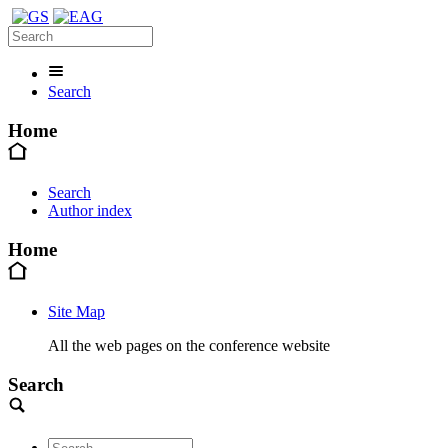
Search
Home
Search
Author index
Home
Site Map
All the web pages on the conference website
Search