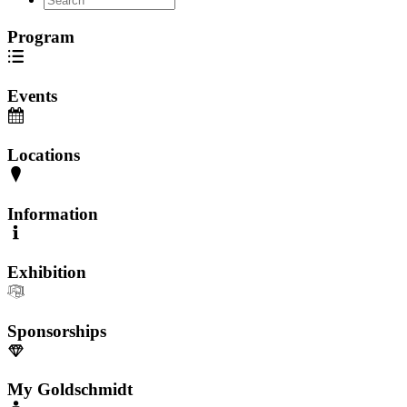
Program
Events
Locations
Information
Exhibition
Sponsorships
My Goldschmidt