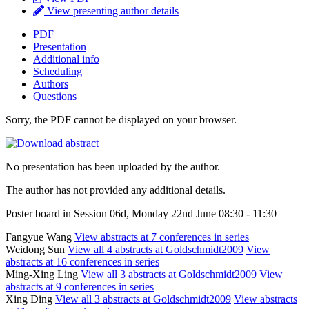
View presenting author details
PDF
Presentation
Additional info
Scheduling
Authors
Questions
Sorry, the PDF cannot be displayed on your browser.
No presentation has been uploaded by the author.
The author has not provided any additional details.
Poster board in Session 06d, Monday 22nd June 08:30 - 11:30
Fangyue Wang
View abstracts at 7 conferences in series
Weidong Sun
View all 4 abstracts at Goldschmidt2009
View
abstracts at 16 conferences in series
Ming-Xing Ling
View all 3 abstracts at Goldschmidt2009
View
abstracts at 9 conferences in series
Xing Ding
View all 3 abstracts at Goldschmidt2009
View abstracts