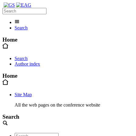
Search
Home
Search
Author index
Home
Site Map
All the web pages on the conference website
Search