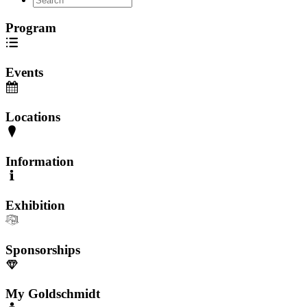
Program
Events
Locations
Information
Exhibition
Sponsorships
My Goldschmidt