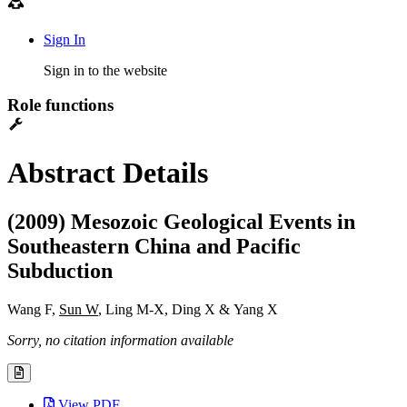
Sign In
Sign in to the website
Role functions
Abstract Details
(2009) Mesozoic Geological Events in
Southeastern China and Pacific
Subduction
Wang F,
Sun W
, Ling M-X, Ding X & Yang X
Sorry, no citation information available
View PDF