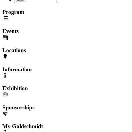
Program
Events
Locations
Information
Exhibition
Sponsorships
My Goldschmidt