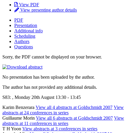
View PDF
View presenting author details
PDF
Presentation
Additional info
Scheduling
Authors
Questions
Sorry, the PDF cannot be displayed on your browser.
No presentation has been uploaded by the author.
The author has not provided any additional details.
S83: , Monday 20th August 13:30 - 13:45
Karim Benzerara
View all 4 abstracts at Goldschmidt 2007
View
abstracts at 24 conferences in series
Guillaume Morin
View all 6 abstracts at Goldschmidt 2007
View
abstracts at 11 conferences in series
T H Yoon
View abstracts at 3 conferences in series