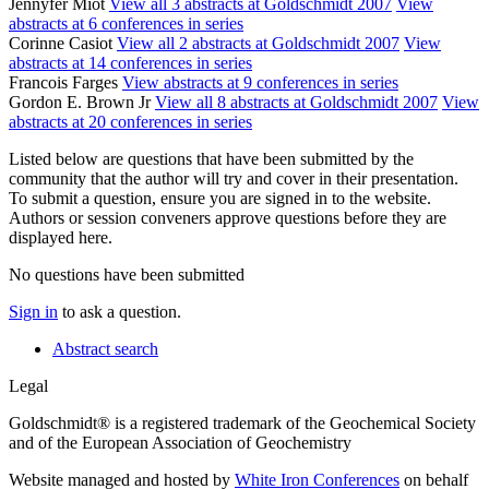
Jennyfer Miot
View all 3 abstracts at Goldschmidt 2007
View
abstracts at 6 conferences in series
Corinne Casiot
View all 2 abstracts at Goldschmidt 2007
View
abstracts at 14 conferences in series
Francois Farges
View abstracts at 9 conferences in series
Gordon E. Brown Jr
View all 8 abstracts at Goldschmidt 2007
View
abstracts at 20 conferences in series
Listed below are questions that have been submitted by the
community that the author will try and cover in their presentation.
To submit a question, ensure you are signed in to the website.
Authors or session conveners approve questions before they are
displayed here.
No questions have been submitted
Sign in
to ask a question.
Abstract search
Legal
Goldschmidt® is a registered trademark of the Geochemical Society
and of the European Association of Geochemistry
Website managed and hosted by
White Iron Conferences
on behalf