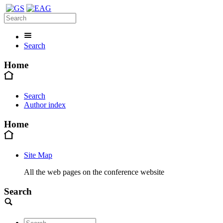
Search
Home
Search
Author index
Home
Site Map
All the web pages on the conference website
Search