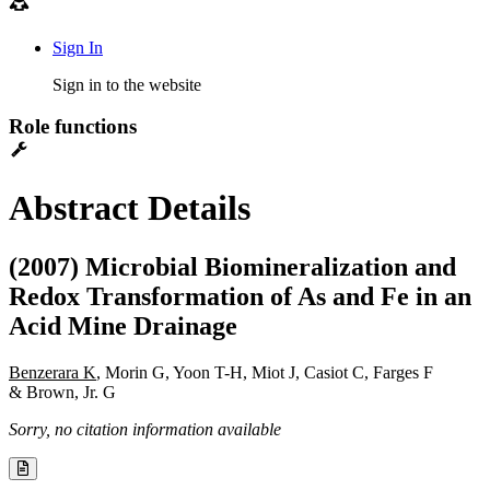
Sign In
Sign in to the website
Role functions
Abstract Details
(2007) Microbial Biomineralization and
Redox Transformation of As and Fe in an
Acid Mine Drainage
Benzerara K
, Morin G, Yoon T-H, Miot J, Casiot C, Farges F
& Brown, Jr. G
Sorry, no citation information available