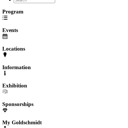
Program
Events
Locations
Information
Exhibition
Sponsorships
My Goldschmidt