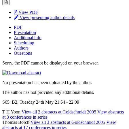
View PDF
View presenting author details
PDF
Presentation
Additional info
Scheduling
Authors
Questions
Sorry, the PDF cannot be displayed on your browser.
No presentation has been uploaded by the author.
The author has not provided any additional details.
S65: B2, Tuesday 24th May 21:54 - 22:09
T H Yoon
View all 2 abstracts at Goldschmidt 2005
View abstracts
at 3 conferences in series
Thomas Borch
View all 3 abstracts at Goldschmidt 2005
View
abstracts at 17 conferences in series