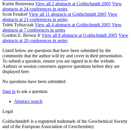
Karim Benzerara
View all 2 abstracts at Goldschmidt 2005
View
abstracts at 24 conferences in series
Scott Fendorf
View all 11 abstracts at Goldschmidt 2005
View
abstracts at 23 conferences in series
Tolek Tyliszczak
View all 4 abstracts at Goldschmidt 2005
View
abstracts at 7 conferences in series
Gordon E. Brown Jr
View all 8 abstracts at Goldschmidt 2005
View
abstracts at 20 conferences in series
Listed below are questions that have been submitted by the
community that the author will try and cover in their presentation.
To submit a question, ensure you are signed in to the website.
Authors or session conveners approve questions before they are
displayed here.
No questions have been submitted
Sign in
to ask a question.
Abstract search
Legal
Goldschmidt® is a registered trademark of the Geochemical Society
and of the European Association of Geochemistry