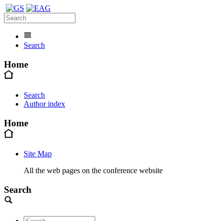
Search
Home
Search
Author index
Home
Site Map
All the web pages on the conference website
Search