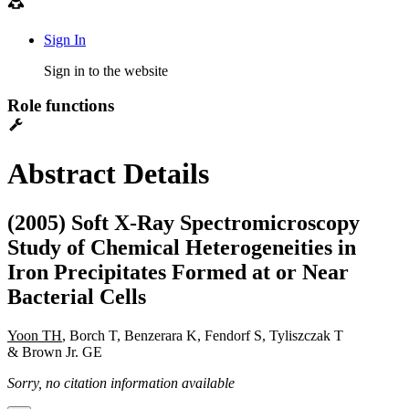
Sign In
Sign in to the website
Role functions
Abstract Details
(2005) Soft X-Ray Spectromicroscopy
Study of Chemical Heterogeneities in
Iron Precipitates Formed at or Near
Bacterial Cells
Yoon TH
, Borch T, Benzerara K, Fendorf S, Tyliszczak T
& Brown Jr. GE
Sorry, no citation information available