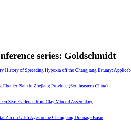
onference series: Goldschmidt
 History of Spreading Hypoxia off the Changjiang Estuary: Applicabil
 Chenier Plain in Zhejiang Province (Southeastern China)
 Deep Sea: Evidence from Clay Mineral Assemblage
tal Zircon U-Pb Ages in the Changjiang Drainage Basin