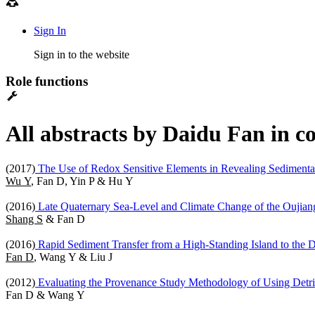
Sign In
Sign in to the website
Role functions
All abstracts by Daidu Fan in c
(2017)
The Use of Redox Sensitive Elements in Revealing Sedimentary
Wu Y
, Fan D, Yin P & Hu Y
(2016)
Late Quaternary Sea-Level and Climate Change of the Oujiang
Shang S
& Fan D
(2016)
Rapid Sediment Transfer from a High-Standing Island to the
Fan D
, Wang Y & Liu J
(2012)
Evaluating the Provenance Study Methodology of Using Detri
Fan D & Wang Y