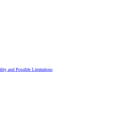
ity and Possible Limitations