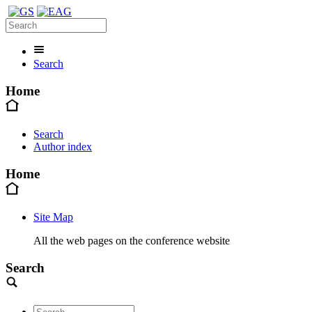
Search
Home
Search
Author index
Home
Site Map
All the web pages on the conference website
Search