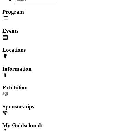
Program
Events
Locations
Information
Exhibition
Sponsorships
My Goldschmidt