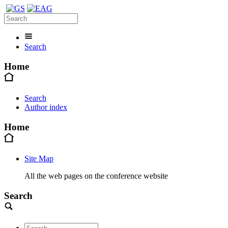
Search
Home
Search
Author index
Home
Site Map
All the web pages on the conference website
Search