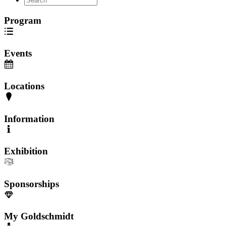
Program
Events
Locations
Information
Exhibition
Sponsorships
My Goldschmidt