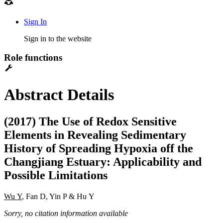
Sign In
Sign in to the website
Role functions
Abstract Details
(2017) The Use of Redox Sensitive
Elements in Revealing Sedimentary
History of Spreading Hypoxia off the
Changjiang Estuary: Applicability and
Possible Limitations
Wu Y
, Fan D, Yin P & Hu Y
Sorry, no citation information available