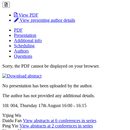
View PDF
View presenting author details
PDF
Presentation
Additional info
Scheduling
Authors
Questions
Sorry, the PDF cannot be displayed on your browser.
No presentation has been uploaded by the author.
The author has not provided any additional details.
10l: 004, Thursday 17th August 16:00 - 16:15
Yijing Wu
Daidu Fan
View abstracts at 6 conferences in series
Ping Yin
View abstracts at 2 conferences in series