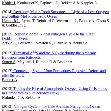
Köhler I
, Konhauser K, Papineau D, Bekker A & Kappler A
(2014)
Revisiting Molar Tooth Structures in Light of a Low Oxygen
and Sulfate Mid-Proterozoic Ocean
Hancock L
, Lyons T, Reinhard C, Wehrmann L, Bekker A, Olson S
& Goldbaum E
(2013)
Response of the Global Nitrogen Cycle to the Great
Oxidation Event
Zerkle A
, Poulton S, Newton R, Claire M & Bekker A
3
3
(2013)
Terrestrial Δ
S and the S Cycle during the Archean:
Evidence from Paleosols
Sutton S
, Maynard J, Rumble D & Bekker A
(2013)
Contrasting Style of Iron Formations Deposited Before and
after the GOE
Bekker A
(2013)
Tracing the Rise of Atmospheric Oxygen Using Cr Isotopes
in Carbonates as a Paleoredox Proxy
Holmden C
& Bekker A
(2013)
Nitrogen Cycle in the Late Archean Ferruginous Ocean
Busigny V
, Lebeau O, Ader M, Krapez B & Bekker A