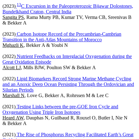
1
3
(2023)
C Excursion in the Paleoproterozoic Bijawar Dolostones,
Bundelkhand Craton, Central India
Sangita PS
, Rama Murty PB, Kumar TV, Verma CB, Sreenivas B
& Bekker A
(2023)
Carbon Isotope Record of the Precambrian-Cambrian
Transition in the Anti-Atlas Mountains of Morocco
Mghazli K
, Bekker A & Youbi N
(2022)
Nutrient Feedbacks on Interglacial Oxygenation during the
Great Oxidation Episode
Alcott LJ
, Mills BJW, Poulton SW & Bekker A
(2022)
Lipid Biomarkers Record Strong Marine Methane Cycling
and an Anoxic Deep Ocean Persisting Through the Ordovician and
Silurian Periods
Marshall N
, Love G, Bekker A, Rohrssen M & Lee C
(2021)
Testing Links between the pre-GOE Iron Cycle and
Oxygenation Using Triple Iron Isotopes
Heard AW
, Dauphas N, Guilbaud R, Rouxel O, Butler I, Nie N
& Bekker A
(2021)
The Rise of Phosphorus Recycling Facilitated Earth’s Great