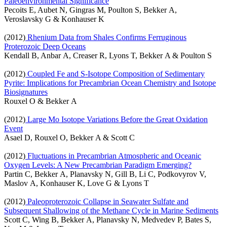
Paleoenvironmental Significance
Pecoits E, Aubet N, Gingras M, Poulton S, Bekker A,
Veroslavsky G & Konhauser K
(2012)
Rhenium Data from Shales Confirms Ferruginous
Proterozoic Deep Oceans
Kendall B, Anbar A, Creaser R, Lyons T, Bekker A & Poulton S
(2012)
Coupled Fe and S-Isotope Composition of Sedimentary
Pyrite: Implications for Precambrian Ocean Chemistry and Isotope
Biosignatures
Rouxel O & Bekker A
(2012)
Large Mo Isotope Variations Before the Great Oxidation
Event
Asael D, Rouxel O, Bekker A & Scott C
(2012)
Fluctuations in Precambrian Atmospheric and Oceanic
Oxygen Levels: A New Precambrian Paradigm Emerging?
Partin C, Bekker A, Planavsky N, Gill B, Li C, Podkovyrov V,
Maslov A, Konhauser K, Love G & Lyons T
(2012)
Paleoproterozoic Collapse in Seawater Sulfate and
Subsequent Shallowing of the Methane Cycle in Marine Sediments
Scott C, Wing B, Bekker A, Planavsky N, Medvedev P, Bates S,