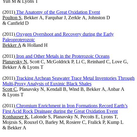
Yun M & Lyons T
(2011)
The Anatomy of the Great Oxidation Event
Poulton S
, Bekker A, Farquhar J, Zerkle A, Johnston D
& Canfield D
(2011)
Oxygen Overshoot and Recovery during the Early
Paleoproterozoic
Bekker A
& Holland H
(2011)
Iron and Other Metals in the Proterozoic Oceans
Planavsky N
, Scott C, McGoldrick P, Li C, Reinhard C, Love G,
Bekker A & Lyons T
(2011)
Tracking Archean Seawater Trace Metal Inventories Through
Multi-Proxy Analysis of Euxinic Black Shales
Scott C
, Planavsky N, Kendall B, Wind B, Bekker A, Anbar A
& Lyons T
(2011)
Chromium Enrichment in Iron Formations Record Earth’s
First Acid Rock Drainage during the Great Oxidation Event
Konhauser K
, Lalonde S, Planavsky N, Pecoits E, Lyons T,
Mojzsis S, Rouxel O, Barley M, Rosiere C, Fralick P, Kump L
& Bekker A