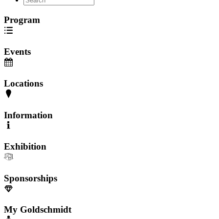
Program
Events
Locations
Information
Exhibition
Sponsorships
My Goldschmidt