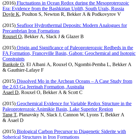
(2016)
Fluctuations in Ocean Redox during the Mesoproterozoic
Era: Evidence from the Bashkirian Uplift, South Urals, Russia
Doyle K
, Poulton S, Newton R, Bekker A & Podkovyrov V
(2015)
Seafloor Hydrothermal Deposits: Modern Analogues for
Precambrian Iron Formations
Rouxel O
, Bekker A, Slack J & Glazer B
(2015)
Origin and Significance of Paleoproterozoic Redbeds in the
FA Formation, Franceville Basin, Gabon: Geochemical and Isotopic
Constraints
Bankole O
, El Albani A, Rouxel O, Ngombi-Pemba L, Bekker A
& Gauthier-Lafaye F
(2015)
Dissolved Mo in the Archean Oceans – A Case Study from
the 2.63 Ga Jeerinah Formation, Australia
Asael D
, Rouxel O, Bekker A & Scott C
(2015)
Geochemical Evidence for Variable Redox Structure in the
Paleoproterozoic Animikie Basin, Lake Superior Region
Tang T
, Planavsky N, Slack J, Cannon W, Lyons T, Bekker A
& Asael D
(2015)
Biological Carbon Precursor to Diagenetic Siderite with
Spherical Structures in Iron Formations