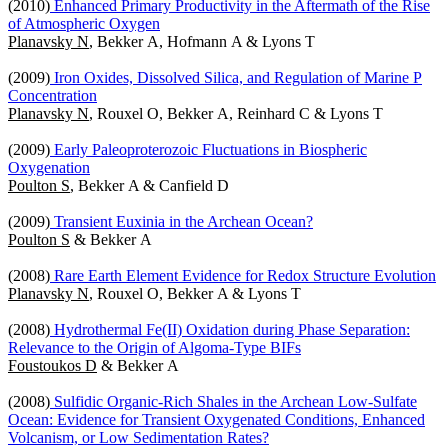
(2010)
Enhanced Primary Productivity in the Aftermath of the Rise
of Atmospheric Oxygen
Planavsky N
, Bekker A, Hofmann A & Lyons T
(2009)
Iron Oxides, Dissolved Silica, and Regulation of Marine P
Concentration
Planavsky N
, Rouxel O, Bekker A, Reinhard C & Lyons T
(2009)
Early Paleoproterozoic Fluctuations in Biospheric
Oxygenation
Poulton S
, Bekker A & Canfield D
(2009)
Transient Euxinia in the Archean Ocean?
Poulton S
& Bekker A
(2008)
Rare Earth Element Evidence for Redox Structure Evolution
Planavsky N
, Rouxel O, Bekker A & Lyons T
(2008)
Hydrothermal Fe(II) Oxidation during Phase Separation:
Relevance to the Origin of Algoma-Type BIFs
Foustoukos D
& Bekker A
(2008)
Sulfidic Organic-Rich Shales in the Archean Low-Sulfate
Ocean: Evidence for Transient Oxygenated Conditions, Enhanced
Volcanism, or Low Sedimentation Rates?