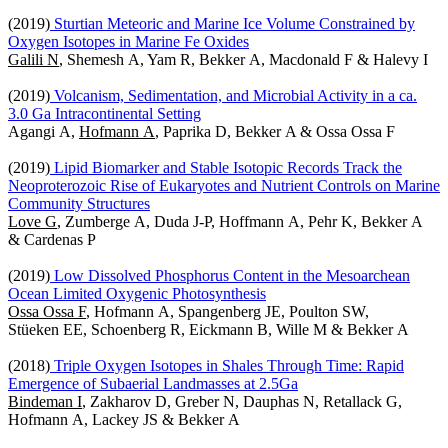
(2019)
Sturtian Meteoric and Marine Ice Volume Constrained by
Oxygen Isotopes in Marine Fe Oxides
Galili N
, Shemesh A, Yam R, Bekker A, Macdonald F & Halevy I
(2019)
Volcanism, Sedimentation, and Microbial Activity in a ca.
3.0 Ga Intracontinental Setting
Agangi A,
Hofmann A
, Paprika D, Bekker A & Ossa Ossa F
(2019)
Lipid Biomarker and Stable Isotopic Records Track the
Neoproterozoic Rise of Eukaryotes and Nutrient Controls on Marine
Community Structures
Love G
, Zumberge A, Duda J-P, Hoffmann A, Pehr K, Bekker A
& Cardenas P
(2019)
Low Dissolved Phosphorus Content in the Mesoarchean
Ocean Limited Oxygenic Photosynthesis
Ossa Ossa F
, Hofmann A, Spangenberg JE, Poulton SW,
Stüeken EE, Schoenberg R, Eickmann B, Wille M & Bekker A
(2018)
Triple Oxygen Isotopes in Shales Through Time: Rapid
Emergence of Subaerial Landmasses at 2.5Ga
Bindeman I
, Zakharov D, Greber N, Dauphas N, Retallack G,
Hofmann A, Lackey JS & Bekker A