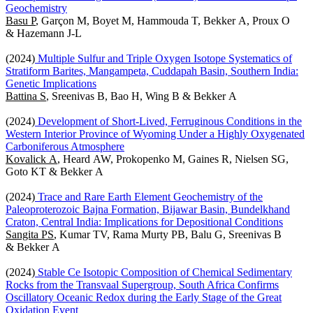
Geochemistry
Basu P
, Garçon M, Boyet M, Hammouda T, Bekker A, Proux O
& Hazemann J-L
(2024)
Multiple Sulfur and Triple Oxygen Isotope Systematics of
Stratiform Barites, Mangampeta, Cuddapah Basin, Southern India:
Genetic Implications
Battina S
, Sreenivas B, Bao H, Wing B & Bekker A
(2024)
Development of Short-Lived, Ferruginous Conditions in the
Western Interior Province of Wyoming Under a Highly Oxygenated
Carboniferous Atmosphere
Kovalick A
, Heard AW, Prokopenko M, Gaines R, Nielsen SG,
Goto KT & Bekker A
(2024)
Trace and Rare Earth Element Geochemistry of the
Paleoproterozoic Bajna Formation, Bijawar Basin, Bundelkhand
Craton, Central India: Implications for Depositional Conditions
Sangita PS
, Kumar TV, Rama Murty PB, Balu G, Sreenivas B
& Bekker A
(2024)
Stable Ce Isotopic Composition of Chemical Sedimentary
Rocks from the Transvaal Supergroup, South Africa Confirms
Oscillatory Oceanic Redox during the Early Stage of the Great
Oxidation Event