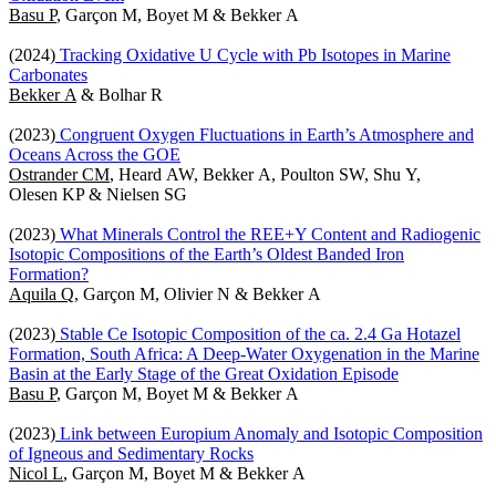
Basu P
, Garçon M, Boyet M & Bekker A
(2024)
Tracking Oxidative U Cycle with Pb Isotopes in Marine
Carbonates
Bekker A
& Bolhar R
(2023)
Congruent Oxygen Fluctuations in Earth’s Atmosphere and
Oceans Across the GOE
Ostrander CM
, Heard AW, Bekker A, Poulton SW, Shu Y,
Olesen KP & Nielsen SG
(2023)
What Minerals Control the REE+Y Content and Radiogenic
Isotopic Compositions of the Earth’s Oldest Banded Iron
Formation?
Aquila Q
, Garçon M, Olivier N & Bekker A
(2023)
Stable Ce Isotopic Composition of the ca. 2.4 Ga Hotazel
Formation, South Africa: A Deep-Water Oxygenation in the Marine
Basin at the Early Stage of the Great Oxidation Episode
Basu P
, Garçon M, Boyet M & Bekker A
(2023)
Link between Europium Anomaly and Isotopic Composition
of Igneous and Sedimentary Rocks
Nicol L
, Garçon M, Boyet M & Bekker A