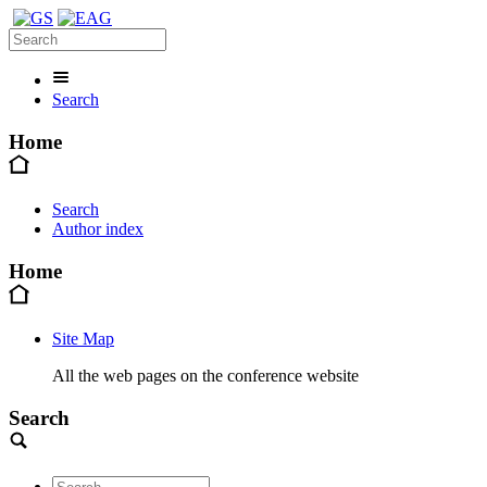
Search
Home
Search
Author index
Home
Site Map
All the web pages on the conference website
Search