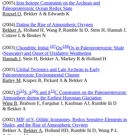
(2005)
Iron Isotope Constraints on the Archean and
Paleoproterozoic Ocean Redox State
Rouxel O
, Bekker A & Edwards K
(2004)
Dating the Rise of Atmospheric Oxygen
Bekker A
, Holland H, Wang P, Rumble Iii D, Stein H, Hannah J,
Coitzee L & Beukes N
1
8
7
1
8
8
(2003)
Chondritic Initial
Os/
Os in Paleoproterozoic Shale
(Seawater) and Onset of Oxidative Weathering
Hannah J
, Stein H, Bekker A, Markey R & Holland H
(2003)
Global Tectonics and Late Archean to Early
Paleoproterozoic Environmental Change
Barley M
, Krapez B, Pickard A & Bekker A
3
3
3
4
1
3
(2002)
D
S, δ
S and δ
C Constraints on the Paleoproterozoic
Atmosphere during the Earliest Huronian Glaciation
Wing B
, Brabson E, Farquhar J, Kaufman AJ, Rumble Iii D
& Bekker A
(2002)
MIF of S, Oölitic Ironstones, Redox Sensitive Elements in
Shales, and the Rise of Atmospheric Oxygen
Bekker A,
Bekker A
, Holland HD, Rumble Iii D, Wang P-L