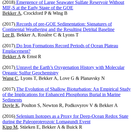
(2018)
Emergence of Large Seawater Sulfate Reservoir Without
MIF-S at the Early Stage of the GOE
Bekker A
, Crockford P & Wing B
(2017)
Records of pre-GOE Sedimentation: Signatures of
Continental Weathering and the Resulting Detrital Baseline
Lee B
, Bekker A, Rosière C & Lyons T
(2017)
Do Iron Formations Record Periods of Ocean Plateau
Emplacement?
Bekker A
& Ernst R
(2017)
Unravel the Earth’s Oxygenation History with Molecular
Organic Sulfur Geochemistry
Wang C
, Lyons T, Bekker A, Love G & Planavsky N
(2017)
The Evolution of Shallow Bioturbation: An Empirical Study
of the Implications for Enhanced Phosphorus Burial in Marine
Sediments
Doyle K
, Poulton S, Newton R, Podkovyrov V & Bekker A
(2016)
Selenium Isotopes as a Proxy for Deep-Ocean Redox State
during the Paleoproterozoic Lomagundi Event
Kipp M
, Stüeken E, Bekker A & Buick R