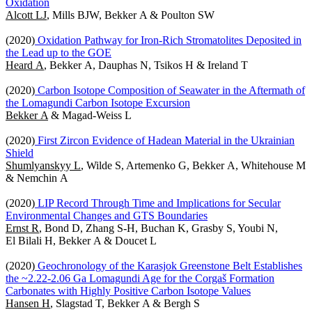
Oxidation
Alcott LJ
, Mills BJW, Bekker A & Poulton SW
(2020)
Oxidation Pathway for Iron-Rich Stromatolites Deposited in
the Lead up to the GOE
Heard A
, Bekker A, Dauphas N, Tsikos H & Ireland T
(2020)
Carbon Isotope Composition of Seawater in the Aftermath of
the Lomagundi Carbon Isotope Excursion
Bekker A
& Magad-Weiss L
(2020)
First Zircon Evidence of Hadean Material in the Ukrainian
Shield
Shumlyanskyy L
, Wilde S, Artemenko G, Bekker A, Whitehouse M
& Nemchin A
(2020)
LIP Record Through Time and Implications for Secular
Environmental Changes and GTS Boundaries
Ernst R
, Bond D, Zhang S-H, Buchan K, Grasby S, Youbi N,
El Bilali H, Bekker A & Doucet L
(2020)
Geochronology of the Karasjok Greenstone Belt Establishes
the ~2.22-2.06 Ga Lomagundi Age for the Corgaš Formation
Carbonates with Highly Positive Carbon Isotope Values
Hansen H
, Slagstad T, Bekker A & Bergh S