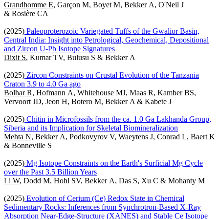
Grandhomme E
, Garçon M, Boyet M, Bekker A, O'Neil J
& Rosière CA
(2025)
Paleoproterozoic Variegated Tuffs of the Gwalior Basin,
Central India: Insight into Petrological, Geochemical, Depositional
and Zircon U-Pb Isotope Signatures
Dixit S
, Kumar TV, Bulusu S & Bekker A
(2025)
Zircon Constraints on Crustal Evolution of the Tanzania
Craton 3.9 to 4.0 Ga ago
Bolhar R
, Hofmann A, Whitehouse MJ, Maas R, Kamber BS,
Vervoort JD, Jeon H, Botero M, Bekker A & Kabete J
(2025)
Chitin in Microfossils from the ca. 1.0 Ga Lakhanda Group,
Siberia and its Implication for Skeletal Biomineralization
Mehta N
, Bekker A, Podkovyrov V, Waeytens J, Conrad L, Baert K
& Bonneville S
(2025)
Mg Isotope Constraints on the Earth's Surficial Mg Cycle
over the Past 3.5 Billion Years
Li W
, Dodd M, Hohl SV, Bekker A, Das S, Xu C & Mohanty M
(2025)
Evolution of Cerium (Ce) Redox State in Chemical
Sedimentary Rocks: Inferences from Synchrotron-Based X-Ray
Absorption Near-Edge-Structure (XANES) and Stable Ce Isotope