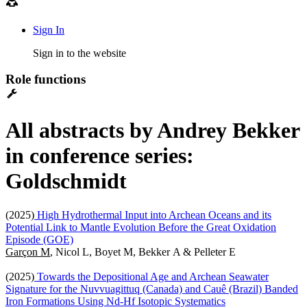
Sign In
Sign in to the website
Role functions
All abstracts by Andrey Bekker
in conference series:
Goldschmidt
(2025)
High Hydrothermal Input into Archean Oceans and its
Potential Link to Mantle Evolution Before the Great Oxidation
Episode (GOE)
Garçon M
, Nicol L, Boyet M, Bekker A & Pelleter E
(2025)
Towards the Depositional Age and Archean Seawater
Signature for the Nuvvuagittuq (Canada) and Cauê (Brazil) Banded
Iron Formations Using Nd-Hf Isotopic Systematics