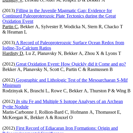
(2013)
Filling in the Juvenile Magmatic Gap: Evidence for
Continued Paleoproterozoic Plate Tectonics during the Great
Oxidation Event
Partin C
, Bekker A, Sylvester P, Wodicka N, Stern R, Chacko T
& Heaman L
(2013)
A Record of Paleoproterozoic Surface Ocean Redox from
Iodine-To-Calcium Ratios
Hardisty D
, Lu Z, Planavsky N, Bekker A, Zhou X & Lyons T
(2012)
Great Oxidation Event: How Quickly did it Come and go?
Bekker A, Planavsky N, Scott C, Partin C & Rasmussen B
(2012)
Geographic and Lithologic Test of the Mesoarchaean S-Mif
Minimum
Rodzinyak K, Braschi L, Rowe C, Bekker A, Thurston P & Wing B
(2012)
In situ
Fe and Multiple S Isotope Analyses of an Archean
Pyrite Nodule
Marin-Carbonne J, Rollion-Bard C, Hofmann A, Thomassot E,
McKeegan K, Bekker A & Rouxel O
(2012)
First Record of Ediacaran Iron Formations: Origin and