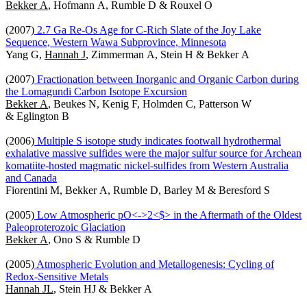
Bekker A
, Hofmann A, Rumble D & Rouxel O
(2007)
2.7 Ga Re-Os Age for C-Rich Slate of the Joy Lake
Sequence, Western Wawa Subprovince, Minnesota
Yang G,
Hannah J
, Zimmerman A, Stein H & Bekker A
(2007)
Fractionation between Inorganic and Organic Carbon during
the Lomagundi Carbon Isotope Excursion
Bekker A
, Beukes N, Kenig F, Holmden C, Patterson W
& Eglington B
(2006)
Multiple S isotope study indicates footwall hydrothermal
exhalative massive sulfides were the major sulfur source for Archean
komatiite-hosted magmatic nickel-sulfides from Western Australia
and Canada
Fiorentini M, Bekker A, Rumble D, Barley M & Beresford S
(2005)
Low Atmospheric pO<->2<$> in the Aftermath of the Oldest
Paleoproterozoic Glaciation
Bekker A
, Ono S & Rumble D
(2005)
Atmospheric Evolution and Metallogenesis: Cycling of
Redox-Sensitive Metals
Hannah JL
, Stein HJ & Bekker A