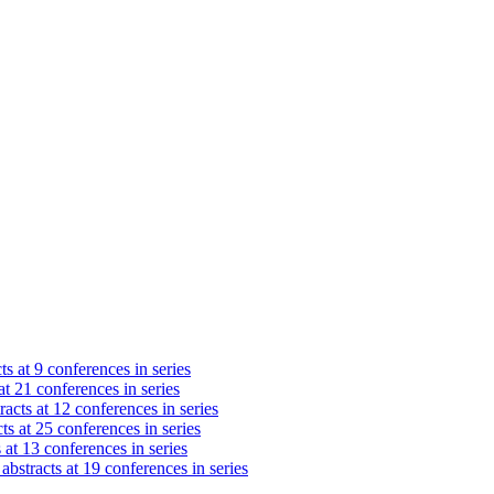
ts at 9 conferences in series
at 21 conferences in series
acts at 12 conferences in series
ts at 25 conferences in series
 at 13 conferences in series
abstracts at 19 conferences in series