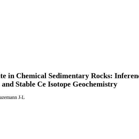
ate in Chemical Sedimentary Rocks: Infere
and Stable Ce Isotope Geochemistry
azemann J-L