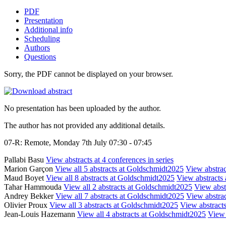
PDF
Presentation
Additional info
Scheduling
Authors
Questions
Sorry, the PDF cannot be displayed on your browser.
No presentation has been uploaded by the author.
The author has not provided any additional details.
07-R: Remote, Monday 7th July 07:30 - 07:45
Pallabi Basu
View abstracts at 4 conferences in series
Marion Garçon
View all 5 abstracts at Goldschmidt2025
View abstrac
Maud Boyet
View all 8 abstracts at Goldschmidt2025
View abstracts 
Tahar Hammouda
View all 2 abstracts at Goldschmidt2025
View abstr
Andrey Bekker
View all 7 abstracts at Goldschmidt2025
View abstrac
Olivier Proux
View all 3 abstracts at Goldschmidt2025
View abstracts
Jean-Louis Hazemann
View all 4 abstracts at Goldschmidt2025
View 