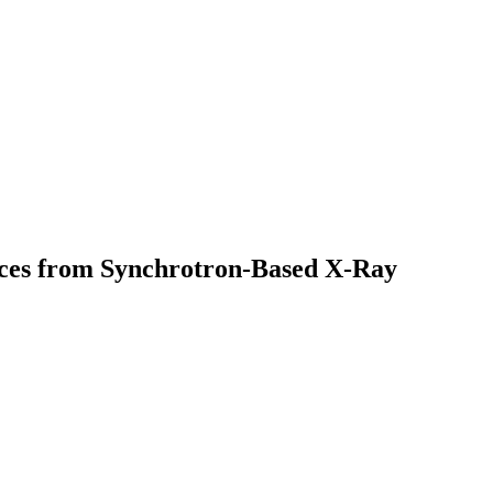
nces from Synchrotron-Based X-Ray