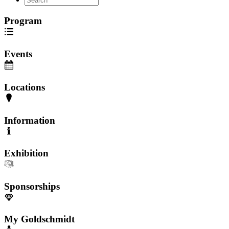
Program
Events
Locations
Information
Exhibition
Sponsorships
My Goldschmidt