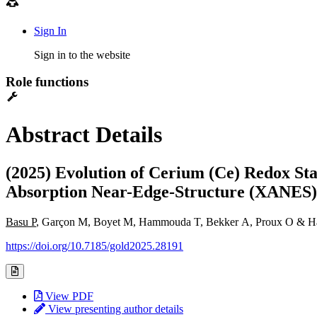
Sign In
Sign in to the website
Role functions
Abstract Details
(2025) Evolution of Cerium (Ce) Redox St
Absorption Near-Edge-Structure (XANES) 
Basu P
, Garçon M, Boyet M, Hammouda T, Bekker A, Proux O & H
https://doi.org/10.7185/gold2025.28191
View PDF
View presenting author details