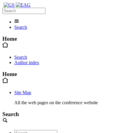
Search
Home
Search
Author index
Home
Site Map
All the web pages on the conference website
Search