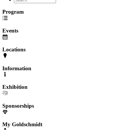
Program
Events
Locations
Information
Exhibition
Sponsorships
My Goldschmidt