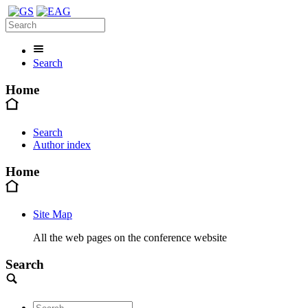
Search
Home
Search
Author index
Home
Site Map
All the web pages on the conference website
Search