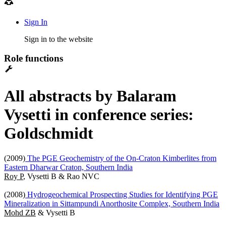
Sign In
Sign in to the website
Role functions
All abstracts by Balaram
Vysetti in conference series:
Goldschmidt
(2009)
The PGE Geochemistry of the On-Craton Kimberlites from
Eastern Dharwar Craton, Southern India
Roy P
, Vysetti B & Rao NVC
(2008)
Hydrogeochemical Prospecting Studies for Identifying PGE
Mineralization in Sittampundi Anorthosite Complex, Southern India
Mohd ZB
& Vysetti B