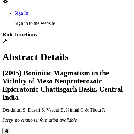
Sign In
Sign in to the website
Role functions
Abstract Details
(2005) Boninitic Magmatism in the
Vicinity of Meso Neoproterozoic
Epicratonic Chattisgarh Basin, Central
India
Denduluri S
, Dasari S, Vysetti B, Nirmal C & Thota R
Sorry, no citation information available