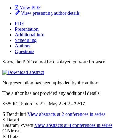
View PDF
View presenting author details
PDF
Presentation
Additional info
Scheduling
Authors
Questions
Sorry, the PDF cannot be displayed on your browser.
No presentation has been uploaded by the author.
The author has not provided any additional details.
S68: R2, Saturday 21st May 22:02 - 22:17
S Denduluri
View abstracts at 2 conferences in series
S Dasari
Balaram Vysetti
View abstracts at 4 conferences in series
C Nirmal
R Thota