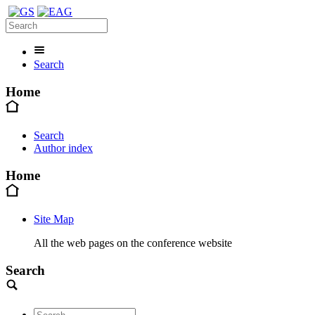
Search
Home
Search
Author index
Home
Site Map
All the web pages on the conference website
Search