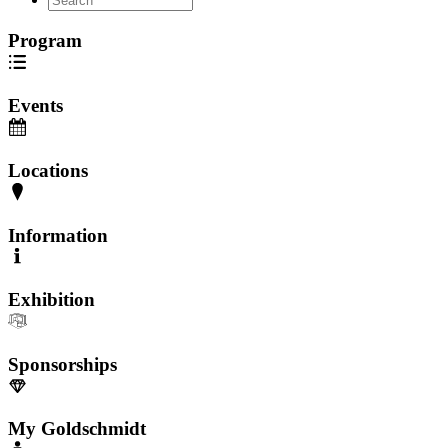
Program
Events
Locations
Information
Exhibition
Sponsorships
My Goldschmidt