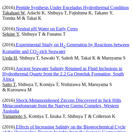
(2016)
Peptide Synthesis Under Enceladus Hydrothermal Condition
Takahagi W
, Adachi K, Shibuya T, Fujishima K, Takano Y,
Tomita M & Takai K
(2016)
Neutral pH Water on Early Ceres
Sekine Y
, Shibuya T & Funatsu T
(2016)
Experimental Study on H
Generation by Reactions between
2
Komatiite and CO
-rich Seawater
2
Ueda H
, Shibuya T, Sawaki Y, Saitoh M, Takai K & Maruyama S
(2016)
Ancient Seawater Salinity Retained as Fluid Inclusions in
Hydrothermal Quartz from the 2.2 Ga Ongeluk Formation, South
Africa
Saito T
, Shibuya T, Komiya T, Nishizawa M, Maruyama S
& Kurosawa M
(2016)
Shock-Metamorphosed Zircons Discovered in Jack Hills
Metaconglomerate from the Narryer Gneiss Complex, Western
Australia
Yamamoto S
, Komiya T, Iizuka T, Shibuya T & Collerson K
(2016)
Effects of Increasing Salinity on the Biogeochemical Cycle