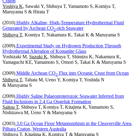
Craton
Yoshiya K
, Sawaki Y, Shibuya T, Yamamoto S, Komiya T,
Maruyama S & Hirata T
(2010)
Highly Alkaline, High-Temperature Hydrothermal Fluid
Generated by Archean CO
-rich Seawater
2
Shibuya T
, Komiya T, Nakamura K, Takai K & Maruyama S
(2009)
Experimental Study on Hydrogen Production Through
Hydrothermal Alteration of Komatiite Glass
Yoshizaki M,
Suzuki K
, Shibuya T, Shimizu K, Nakamura K,
Yamaguchi KE, Yamamoto S, Omori S, Takai K & Maruyama S
(2009)
Middle Archean CO
Flux into Oceanic Crust from Ocean
2
Shibuya T
, Tahata M, Ueno Y, Komiya T, Yoshida N
& Maruyama S
(2009)
Highly Saline Palaeoproterozoic Seawater Inferred from
Fluid Inclusions in 2.4 Ga Ongeluk Formation
Saitou T
, Shibuya T, Komiya T, Kitajima K, Yamamoto S,
Nishizawa M, Ueno Y & Maruyama S
(2003)
3.0 Ga Ocean Floor Metamorphism in the Cleaverville Area,
Pilbara Craton, Western Australia
Shibuya T
, Kitajima K, Komiya T & Maruyama S