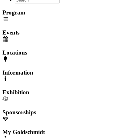
Program
Events
Locations
Information
Exhibition
Sponsorships
My Goldschmidt