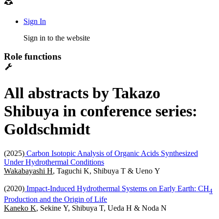
Sign In
Sign in to the website
Role functions
All abstracts by Takazo
Shibuya in conference series:
Goldschmidt
(2025)
Carbon Isotopic Analysis of Organic Acids Synthesized
Under Hydrothermal Conditions
Wakabayashi H
, Taguchi K, Shibuya T & Ueno Y
(2020)
Impact-Induced Hydrothermal Systems on Early Earth: CH
4
Production and the Origin of Life
Kaneko K
, Sekine Y, Shibuya T, Ueda H & Noda N