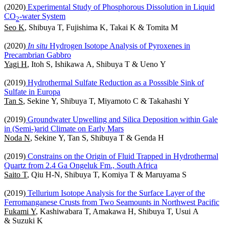
(2020)
Experimental Study of Phosphorous Dissolution in Liquid
CO
-water System
2
Seo K
, Shibuya T, Fujishima K, Takai K & Tomita M
(2020)
In situ
Hydrogen Isotope Analysis of Pyroxenes in
Precambrian Gabbro
Yagi H
, Itoh S, Ishikawa A, Shibuya T & Ueno Y
(2019)
Hydrothermal Sulfate Reduction as a Posssible Sink of
Sulfate in Europa
Tan S
, Sekine Y, Shibuya T, Miyamoto C & Takahashi Y
(2019)
Groundwater Upwelling and Silica Deposition within Gale
in (Semi-)arid Climate on Early Mars
Noda N
, Sekine Y, Tan S, Shibuya T & Genda H
(2019)
Constrains on the Origin of Fluid Trapped in Hydrothermal
Quartz from 2.4 Ga Ongeluk Fm., South Africa
Saito T
, Qiu H-N, Shibuya T, Komiya T & Maruyama S
(2019)
Tellurium Isotope Analysis for the Surface Layer of the
Ferromanganese Crusts from Two Seamounts in Northwest Pacific
Fukami Y
, Kashiwabara T, Amakawa H, Shibuya T, Usui A
& Suzuki K