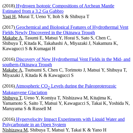
(2018)
Hydrogen Isotopic Compositions of Archean Mantle
Estimated from a 3.2 Ga Gabbro
Yagi H
, Murai T, Ueno Y, Itoh S & Shibuya T
(2017)
Geochemical and Biological Features of Hydrothermal Vent
Fields Newly Discovered in the Okinawa Trough
Makabe A
, Tasumi E, Matsui Y, Horai S, Sato S, Chen C,
Shibuya T, Kitada K, Takahashi A, Miyazaki J, Nakamura K,
Kawagucci S & Kumagai H
(2016)
Discovery of New Hydrothermal Vent Fields in the Mid- and
southern-Okinawa Trough
Makabe A
, Tsutsumi S, Chen C, Torimoto J, Matsui Y, Shibuya T,
Miyazaki J, Kitada K & Kawagucci S
(2016)
Atmospheric CO
Levels during the Paleoproterozoic
2
Makganyene Glaciation
Shibuya T
, Ueno Y, Komiya T, Nishizawa M, Kitajima K,
Yamamoto S, Saito T, Matsui Y, Kawagucci S, Takai K, Yoshida N,
Maruyama S & Russell M
(2016)
Hypervelocity Impact Experiments with Liquid Water and
Polycarbonate in an Open System
Nishizawa M
, Shibuya T, Matsui Y, Takai K & Yano H