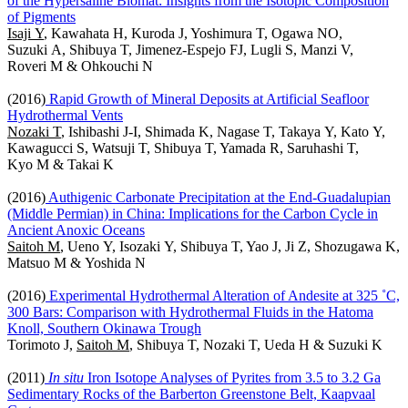
of the Hypersaline Biomat: Insights from the Isotopic Composition
of Pigments
Isaji Y
, Kawahata H, Kuroda J, Yoshimura T, Ogawa NO,
Suzuki A, Shibuya T, Jimenez-Espejo FJ, Lugli S, Manzi V,
Roveri M & Ohkouchi N
(2016)
Rapid Growth of Mineral Deposits at Artificial Seafloor
Hydrothermal Vents
Nozaki T
, Ishibashi J-I, Shimada K, Nagase T, Takaya Y, Kato Y,
Kawagucci S, Watsuji T, Shibuya T, Yamada R, Saruhashi T,
Kyo M & Takai K
(2016)
Authigenic Carbonate Precipitation at the End-Guadalupian
(Middle Permian) in China: Implications for the Carbon Cycle in
Ancient Anoxic Oceans
Saitoh M
, Ueno Y, Isozaki Y, Shibuya T, Yao J, Ji Z, Shozugawa K,
Matsuo M & Yoshida N
(2016)
Experimental Hydrothermal Alteration of Andesite at 325 ˚C,
300 Bars: Comparison with Hydrothermal Fluids in the Hatoma
Knoll, Southern Okinawa Trough
Torimoto J,
Saitoh M
, Shibuya T, Nozaki T, Ueda H & Suzuki K
(2011)
In situ
Iron Isotope Analyses of Pyrites from 3.5 to 3.2 Ga
Sedimentary Rocks of the Barberton Greenstone Belt, Kaapvaal