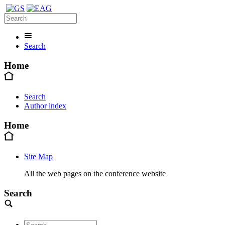
Search
Home
Search
Author index
Home
Site Map
All the web pages on the conference website
Search