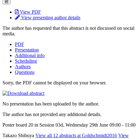
View PDF
View presenting author details
The author has requested that this abstract is not discussed on social
media.
PDF
Presentation
Additional info
Scheduling
Authors
Questions
Sorry, the PDF cannot be displayed on your browser.
No presentation has been uploaded by the author.
The author has not provided any additional details.
Poster board 20 in Session 03d, Wednesday 29th June 09:00 - 11:00
Takazo Shibuya
View all 12 abstracts at Goldschmidt2016
View