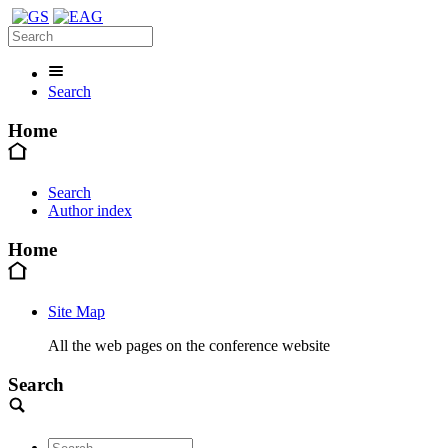
Search
Home
Search
Author index
Home
Site Map
All the web pages on the conference website
Search