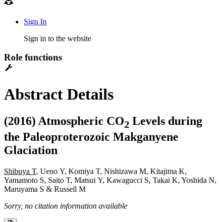
Sign In
Sign in to the website
Role functions
Abstract Details
(2016) Atmospheric CO
Levels during
2
the Paleoproterozoic Makganyene
Glaciation
Shibuya T
, Ueno Y, Komiya T, Nishizawa M, Kitajima K,
Yamamoto S, Saito T, Matsui Y, Kawagucci S, Takai K, Yoshida N,
Maruyama S & Russell M
Sorry, no citation information available