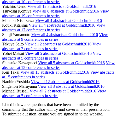
abstracts at 10 conferences in series
Yuichiro Ueno
View all 12 abstracts at Goldschmidt2016
Tsuyoshi Komiya
View all 8 abstracts at Goldschmidt2016
View
abstracts at 19 conferences in series
Manabu Nishizawa
View all 4 abstracts at Goldschmidt2016
Kouki Kitajima
View all 4 abstracts at Goldschmidt2016
View
abstracts at 17 conferences in series
Shinji Yamamoto
View all 4 abstracts at Goldschmidt2016
View
abstracts at 9 conferences in series
Takuya Saito
View all 2 abstracts at Goldschmidt2016
View
abstracts at 2 conferences in series
Yohei Matsui
View all 5 abstracts at Goldschmidt2016
View
abstracts at 5 conferences in series
Shinsuke Kawagucci
View all 5 abstracts at Goldschmidt2016
View
abstracts at 12 conferences in series
Ken Takai
View all 13 abstracts at Goldschmidt2016
View abstracts
at 15 conferences in series
Naohiro Yoshida
View all 12 abstracts at Goldschmidt2016
Shigenori Maruyama
View all 3 abstracts at Goldschmidt2016
Michael Russell
View all 2 abstracts at Goldschmidt2016
View
abstracts at 5 conferences in series
Listed below are questions that have been submitted by the
community that the author will try and cover in their presentation.
To submit a question, ensure you are signed in to the website.