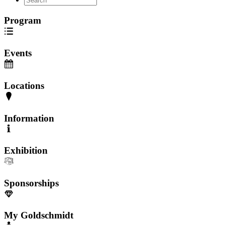
Program
Events
Locations
Information
Exhibition
Sponsorships
My Goldschmidt