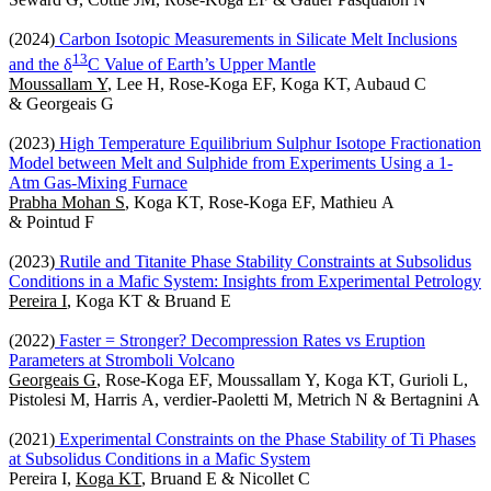
(2024)
Carbon Isotopic Measurements in Silicate Melt Inclusions
1
3
and the δ
C Value of Earth’s Upper Mantle
Moussallam Y
, Lee H, Rose-Koga EF, Koga KT, Aubaud C
& Georgeais G
(2023)
High Temperature Equilibrium Sulphur Isotope Fractionation
Model between Melt and Sulphide from Experiments Using a 1-
Atm Gas-Mixing Furnace
Prabha Mohan S
, Koga KT, Rose-Koga EF, Mathieu A
& Pointud F
(2023)
Rutile and Titanite Phase Stability Constraints at Subsolidus
Conditions in a Mafic System: Insights from Experimental Petrology
Pereira I
, Koga KT & Bruand E
(2022)
Faster = Stronger? Decompression Rates vs Eruption
Parameters at Stromboli Volcano
Georgeais G
, Rose-Koga EF, Moussallam Y, Koga KT, Gurioli L,
Pistolesi M, Harris A, verdier-Paoletti M, Metrich N & Bertagnini A
(2021)
Experimental Constraints on the Phase Stability of Ti Phases
at Subsolidus Conditions in a Mafic System
Pereira I,
Koga KT
, Bruand E & Nicollet C