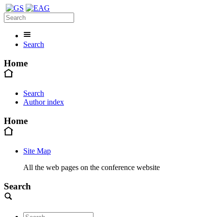
Search
Home
Search
Author index
Home
Site Map
All the web pages on the conference website
Search