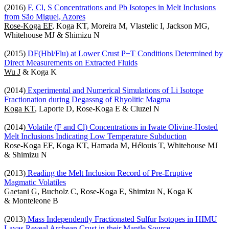
(2016)
F, Cl, S Concentrations and Pb Isotopes in Melt Inclusions
from São Miguel, Azores
Rose-Koga EF
, Koga KT, Moreira M, Vlastelic I, Jackson MG,
Whitehouse MJ & Shimizu N
(2015)
DF(Hbl/Flu) at Lower Crust P−T Conditions Determined by
Direct Measurements on Extracted Fluids
Wu J
& Koga K
(2014)
Experimental and Numerical Simulations of Li Isotope
Fractionation during Degassng of Rhyolitic Magma
Koga KT
, Laporte D, Rose-Koga E & Cluzel N
(2014)
Volatile (F and Cl) Concentrations in Iwate Olivine-Hosted
Melt Inclusions Indicating Low Temperature Subduction
Rose-Koga EF
, Koga KT, Hamada M, Hélouis T, Whitehouse MJ
& Shimizu N
(2013)
Reading the Melt Inclusion Record of Pre-Eruptive
Magmatic Volatiles
Gaetani G
, Bucholz C, Rose-Koga E, Shimizu N, Koga K
& Monteleone B
(2013)
Mass Independently Fractionated Sulfur Isotopes in HIMU
Lavas Reveal Archean Crust in their Mantle Source