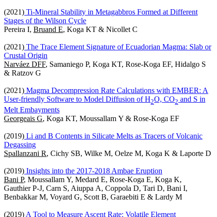
(2021)
Ti-Mineral Stability in Metagabbros Formed at Different
Stages of the Wilson Cycle
Pereira I,
Bruand E
, Koga KT & Nicollet C
(2021)
The Trace Element Signature of Ecuadorian Magma: Slab or
Crustal Origin
Narváez DFF
, Samaniego P, Koga KT, Rose-Koga EF, Hidalgo S
& Ratzov G
(2021)
Magma Decompression Rate Calculations with EMBER: A
User‐friendly Software to Model Diffusion of H
O, CO
and S in
2
2
Melt Embayments
Georgeais G
, Koga KT, Moussallam Y & Rose-Koga EF
(2019)
Li and B Contents in Silicate Melts as Tracers of Volcanic
Degassing
Spallanzani R
, Cichy SB, Wilke M, Oelze M, Koga K & Laporte D
(2019)
Insights into the 2017-2018 Ambae Eruption
Bani P
, Moussallam Y, Medard E, Rose-Koga E, Koga K,
Gauthier P-J, Carn S, Aiuppa A, Coppola D, Tari D, Bani I,
Benbakkar M, Voyard G, Scott B, Garaebiti E & Lardy M
(2019)
A Tool to Measure Ascent Rate: Volatile Element