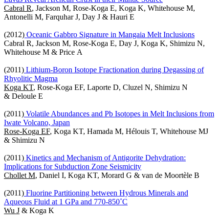
Cabral R
, Jackson M, Rose-Koga E, Koga K, Whitehouse M,
Antonelli M, Farquhar J, Day J & Hauri E
(2012)
Oceanic Gabbro Signature in Mangaia Melt Inclusions
Cabral R, Jackson M, Rose-Koga E, Day J, Koga K, Shimizu N,
Whitehouse M & Price A
(2011)
Lithium-Boron Isotope Fractionation during Degassing of
Rhyolitic Magma
Koga KT
, Rose-Koga EF, Laporte D, Cluzel N, Shimizu N
& Deloule E
(2011)
Volatile Abundances and Pb Isotopes in Melt Inclusions from
Iwate Volcano, Japan
Rose-Koga EF
, Koga KT, Hamada M, Hélouis T, Whitehouse MJ
& Shimizu N
(2011)
Kinetics and Mechanism of Antigorite Dehydration:
Implications for Subduction Zone Seismicity
Chollet M
, Daniel I, Koga KT, Morard G & van de Moortèle B
(2011)
Fluorine Partitioning between Hydrous Minerals and
Aqueous Fluid at 1 GPa and 770-850˚C
Wu J
& Koga K