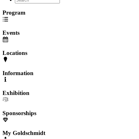
Program
Events
Locations
Information
Exhibition
Sponsorships
My Goldschmidt