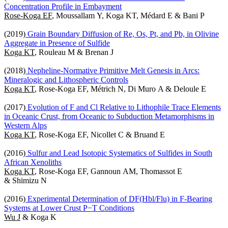
Concentration Profile in Embayment
Rose-Koga EF
, Moussallam Y, Koga KT, Médard E & Bani P
(2019)
Grain Boundary Diffusion of Re, Os, Pt, and Pb, in Olivine
Aggregate in Presence of Sulfide
Koga KT
, Rouleau M & Brenan J
(2018)
Nepheline-Normative Primitive Melt Genesis in Arcs:
Mineralogic and Lithospheric Controls
Koga KT
, Rose-Koga EF, Métrich N, Di Muro A & Deloule E
(2017)
Evolution of F and Cl Relative to Lithophile Trace Elements
in Oceanic Crust, from Oceanic to Subduction Metamorphisms in
Western Alps
Koga KT
, Rose-Koga EF, Nicollet C & Bruand E
(2016)
Sulfur and Lead Isotopic Systematics of Sulfides in South
African Xenoliths
Koga KT
, Rose-Koga EF, Gannoun AM, Thomassot E
& Shimizu N
(2016)
Experimental Determination of DF(Hbl/Flu) in F-Bearing
Systems at Lower Crust P−T Conditions
Wu J
& Koga K