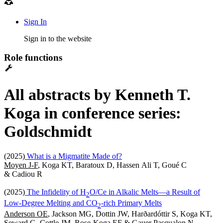
Sign In
Sign in to the website
Role functions
All abstracts by Kenneth T.
Koga in conference series:
Goldschmidt
(2025)
What is a Migmatite Made of?
Moyen J-F
, Koga KT, Baratoux D, Hassen Ali T, Goué C
& Cadiou R
(2025)
The Infidelity of H
O/Ce in Alkalic Melts—a Result of
2
Low-Degree Melting and CO
-rich Primary Melts
2
Anderson OE
, Jackson MG, Dottin JW, Harðardóttir S, Koga KT,
Seward G, Cottle JM, Rose-Koga EF & Gauer Pasqualon N