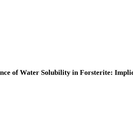
 of Water Solubility in Forsterite: Implica