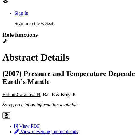
Sign In
Sign in to the website
Role functions
Abstract Details
(2007) Pressure and Temperature Dependence
Earth`s Mantle
Bolfan-Casanova N
, Bali E & Koga K
Sorry, no citation information available
View PDF
View presenting author details