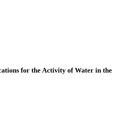
tions for the Activity of Water in the