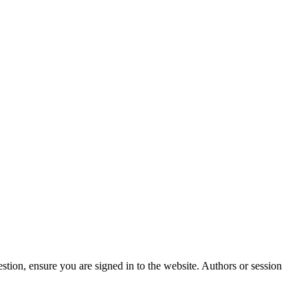
stion, ensure you are signed in to the website. Authors or session