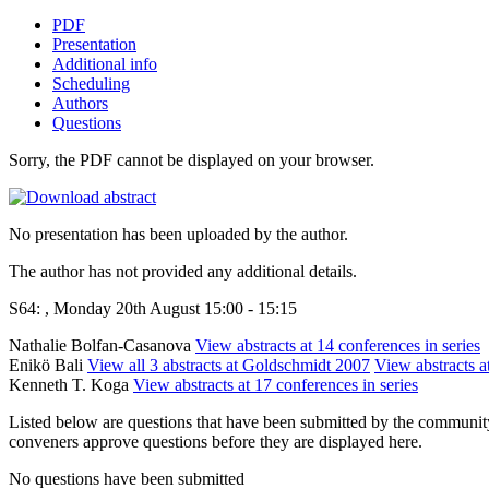
PDF
Presentation
Additional info
Scheduling
Authors
Questions
Sorry, the PDF cannot be displayed on your browser.
No presentation has been uploaded by the author.
The author has not provided any additional details.
S64: , Monday 20th August 15:00 - 15:15
Nathalie Bolfan-Casanova
View abstracts at 14 conferences in series
Enikö Bali
View all 3 abstracts at Goldschmidt 2007
View abstracts a
Kenneth T. Koga
View abstracts at 17 conferences in series
Listed below are questions that have been submitted by the community t
conveners approve questions before they are displayed here.
No questions have been submitted