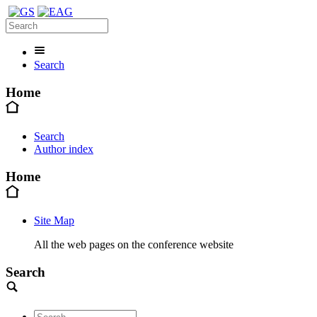
Search
Home
Search
Author index
Home
Site Map
All the web pages on the conference website
Search