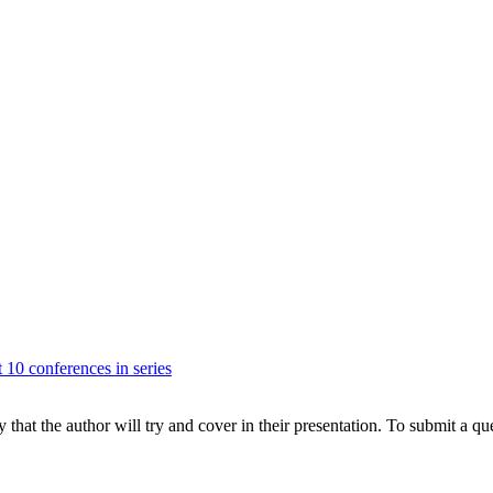
t 10 conferences in series
hat the author will try and cover in their presentation. To submit a que