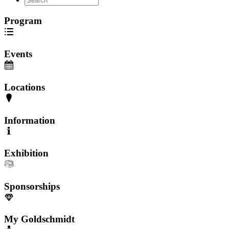
Program
Events
Locations
Information
Exhibition
Sponsorships
My Goldschmidt