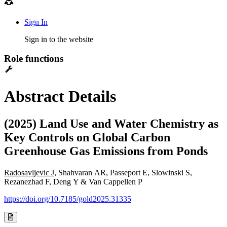
Sign In
Sign in to the website
Role functions
Abstract Details
(2025) Land Use and Water Chemistry as
Key Controls on Global Carbon
Greenhouse Gas Emissions from Ponds
Radosavljevic J
, Shahvaran AR, Passeport E, Slowinski S,
Rezanezhad F, Deng Y & Van Cappellen P
https://doi.org/10.7185/gold2025.31335