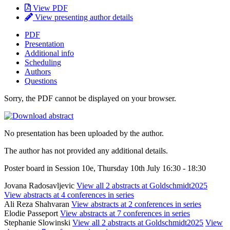
View PDF
View presenting author details
PDF
Presentation
Additional info
Scheduling
Authors
Questions
Sorry, the PDF cannot be displayed on your browser.
No presentation has been uploaded by the author.
The author has not provided any additional details.
Poster board in Session 10e, Thursday 10th July 16:30 - 18:30
Jovana Radosavljevic
View all 2 abstracts at Goldschmidt2025
View abstracts at 4 conferences in series
Ali Reza Shahvaran
View abstracts at 2 conferences in series
Elodie Passeport
View abstracts at 7 conferences in series
Stephanie Slowinski
View all 2 abstracts at Goldschmidt2025
View