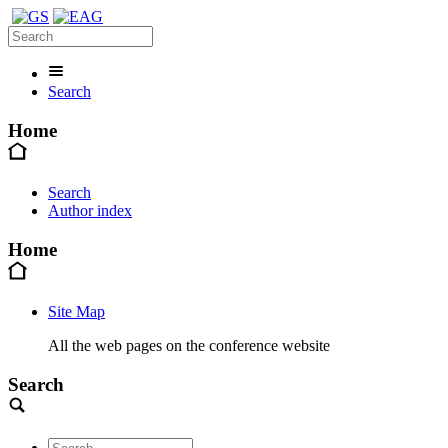
Search
Home
Search
Author index
Home
Site Map
All the web pages on the conference website
Search