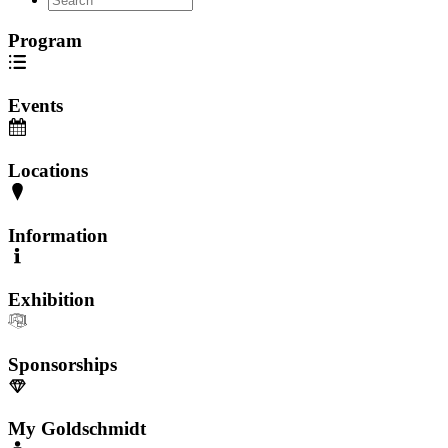
Program
Events
Locations
Information
Exhibition
Sponsorships
My Goldschmidt