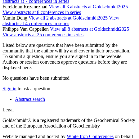
abstracts at 7 conferences in series
Fereidoun Rezanezhad
View all 3 abstracts at Goldschmidt2025
View abstracts at 8 conferences in series
Yamin Deng
View all 2 abstracts at Goldschmidt2025
View
abstracts at 4 conferences in series
Philippe Van Cappellen
View all 8 abstracts at Goldschmidt2025
View abstracts at 25 conferences in series
Listed below are questions that have been submitted by the
community that the author will try and cover in their presentation.
To submit a question, ensure you are signed in to the website.
Authors or session conveners approve questions before they are
displayed here.
No questions have been submitted
Sign in
to ask a question.
Abstract search
Legal
Goldschmidt® is a registered trademark of the Geochemical Society
and of the European Association of Geochemistry
Website managed and hosted by
White Iron Conferences
on behalf