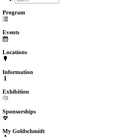
Program
Events
Locations
Information
Exhibition
Sponsorships
My Goldschmidt