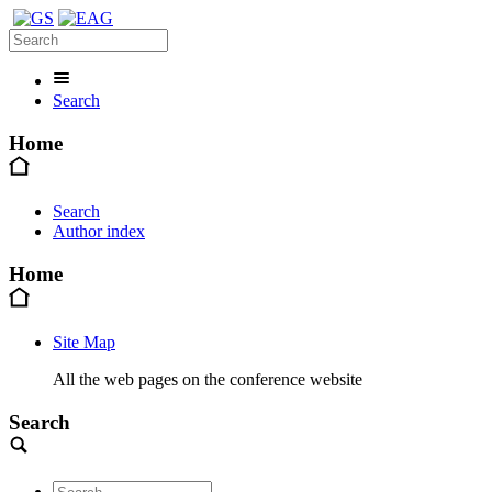
Search
Home
Search
Author index
Home
Site Map
All the web pages on the conference website
Search