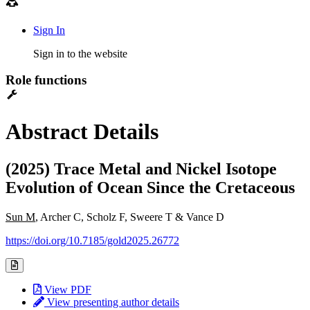
Sign In
Sign in to the website
Role functions
Abstract Details
(2025) Trace Metal and Nickel Isotope
Evolution of Ocean Since the Cretaceous
Sun M
, Archer C, Scholz F, Sweere T & Vance D
https://doi.org/10.7185/gold2025.26772
View PDF
View presenting author details