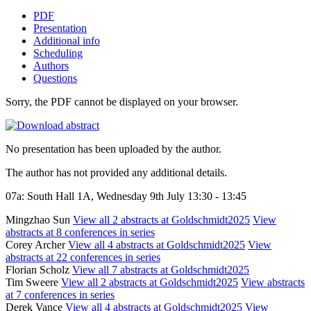
PDF
Presentation
Additional info
Scheduling
Authors
Questions
Sorry, the PDF cannot be displayed on your browser.
No presentation has been uploaded by the author.
The author has not provided any additional details.
07a: South Hall 1A, Wednesday 9th July 13:30 - 13:45
Mingzhao Sun
View all 2 abstracts at Goldschmidt2025
View
abstracts at 8 conferences in series
Corey Archer
View all 4 abstracts at Goldschmidt2025
View
abstracts at 22 conferences in series
Florian Scholz
View all 7 abstracts at Goldschmidt2025
Tim Sweere
View all 2 abstracts at Goldschmidt2025
View abstracts
at 7 conferences in series
Derek Vance
View all 4 abstracts at Goldschmidt2025
View