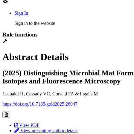
Sign In
Sign in to the website
Role functions
Abstract Details
(2025) Distinguishing Microbial Mat Fo
Isotopes and Fluorescence Microscopy
Leapaldt H
, Cassady VC, Corsetti FA & Ingalls M
https://doi.org/10.7185/gold2025.26047
View PDF
View presenting author details