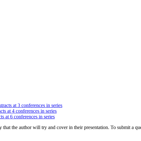
tracts at 3 conferences in series
cts at 4 conferences in series
ts at 6 conferences in series
hat the author will try and cover in their presentation. To submit a que