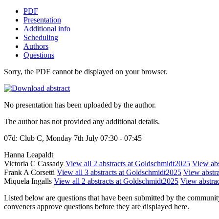
PDF
Presentation
Additional info
Scheduling
Authors
Questions
Sorry, the PDF cannot be displayed on your browser.
No presentation has been uploaded by the author.
The author has not provided any additional details.
07d: Club C, Monday 7th July 07:30 - 07:45
Hanna Leapaldt
Victoria C Cassady
View all 2 abstracts at Goldschmidt2025
View abs
Frank A Corsetti
View all 3 abstracts at Goldschmidt2025
View abstra
Miquela Ingalls
View all 2 abstracts at Goldschmidt2025
View abstrac
Listed below are questions that have been submitted by the community t
conveners approve questions before they are displayed here.