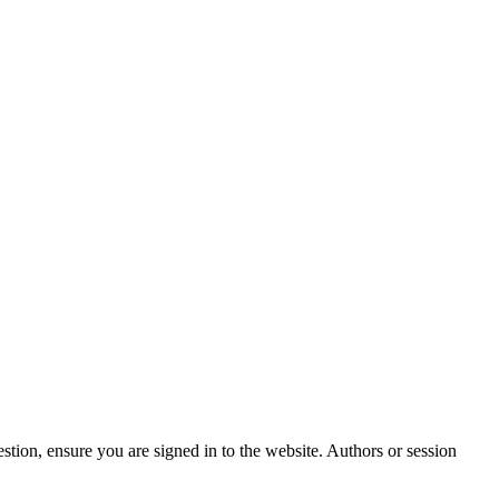
stion, ensure you are signed in to the website. Authors or session