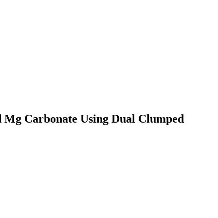
d Mg Carbonate Using Dual Clumped