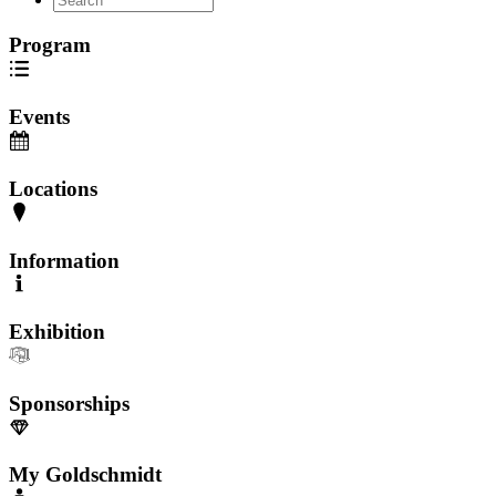
Program
Events
Locations
Information
Exhibition
Sponsorships
My Goldschmidt