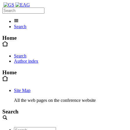
Search
Home
Search
Author index
Home
Site Map
All the web pages on the conference website
Search