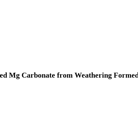
rmed Mg Carbonate from Weathering Forme