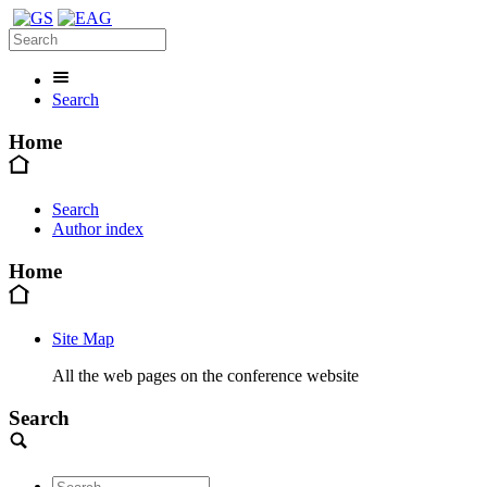
Search
Home
Search
Author index
Home
Site Map
All the web pages on the conference website
Search