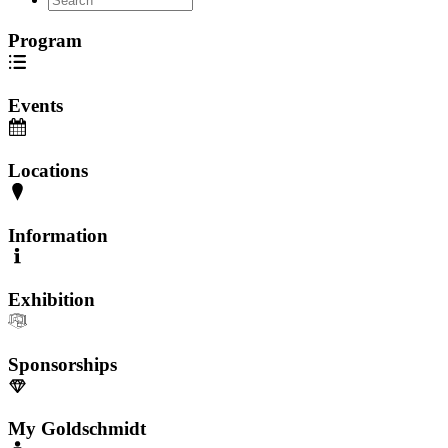
Program
Events
Locations
Information
Exhibition
Sponsorships
My Goldschmidt