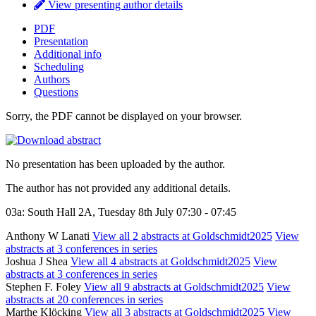
View presenting author details
PDF
Presentation
Additional info
Scheduling
Authors
Questions
Sorry, the PDF cannot be displayed on your browser.
No presentation has been uploaded by the author.
The author has not provided any additional details.
03a: South Hall 2A, Tuesday 8th July 07:30 - 07:45
Anthony W Lanati
View all 2 abstracts at Goldschmidt2025
View
abstracts at 3 conferences in series
Joshua J Shea
View all 4 abstracts at Goldschmidt2025
View
abstracts at 3 conferences in series
Stephen F. Foley
View all 9 abstracts at Goldschmidt2025
View
abstracts at 20 conferences in series
Marthe Klöcking
View all 3 abstracts at Goldschmidt2025
View