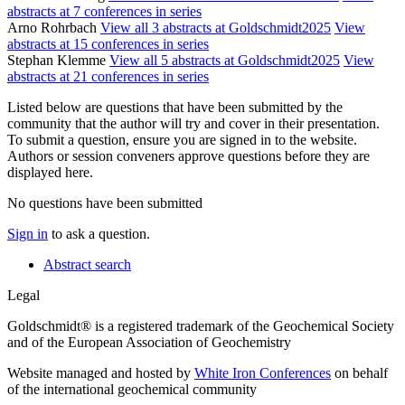
abstracts at 7 conferences in series
Arno Rohrbach
View all 3 abstracts at Goldschmidt2025
View
abstracts at 15 conferences in series
Stephan Klemme
View all 5 abstracts at Goldschmidt2025
View
abstracts at 21 conferences in series
Listed below are questions that have been submitted by the
community that the author will try and cover in their presentation.
To submit a question, ensure you are signed in to the website.
Authors or session conveners approve questions before they are
displayed here.
No questions have been submitted
Sign in
to ask a question.
Abstract search
Legal
Goldschmidt® is a registered trademark of the Geochemical Society
and of the European Association of Geochemistry
Website managed and hosted by
White Iron Conferences
on behalf
of the international geochemical community