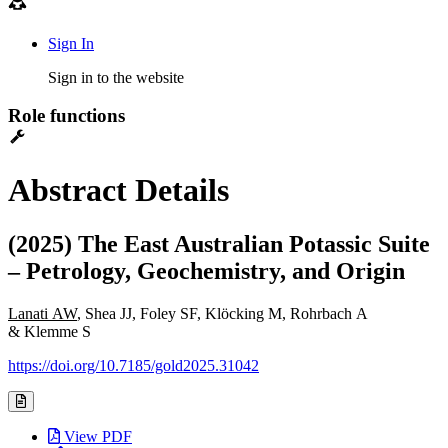
Sign In
Sign in to the website
Role functions
Abstract Details
(2025) The East Australian Potassic Suite
– Petrology, Geochemistry, and Origin
Lanati AW
, Shea JJ, Foley SF, Klöcking M, Rohrbach A
& Klemme S
https://doi.org/10.7185/gold2025.31042
View PDF