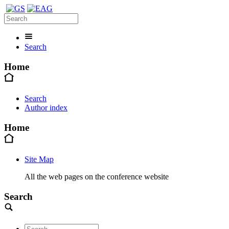
Search
Home
Search
Author index
Home
Site Map
All the web pages on the conference website
Search