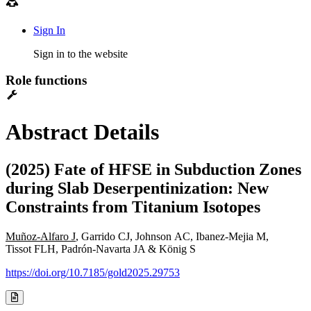
Sign In
Sign in to the website
Role functions
Abstract Details
(2025) Fate of HFSE in Subduction Zones
during Slab Deserpentinization: New
Constraints from Titanium Isotopes
Muñoz-Alfaro J
, Garrido CJ, Johnson AC, Ibanez-Mejia M,
Tissot FLH, Padrón-Navarta JA & König S
https://doi.org/10.7185/gold2025.29753