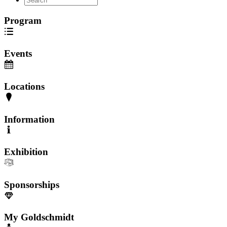
Program
Events
Locations
Information
Exhibition
Sponsorships
My Goldschmidt