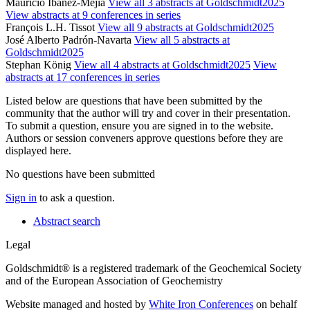
Mauricio Ibanez-Mejia
View all 3 abstracts at Goldschmidt2025
View abstracts at 9 conferences in series
François L.H. Tissot
View all 9 abstracts at Goldschmidt2025
José Alberto Padrón-Navarta
View all 5 abstracts at
Goldschmidt2025
Stephan König
View all 4 abstracts at Goldschmidt2025
View
abstracts at 17 conferences in series
Listed below are questions that have been submitted by the
community that the author will try and cover in their presentation.
To submit a question, ensure you are signed in to the website.
Authors or session conveners approve questions before they are
displayed here.
No questions have been submitted
Sign in
to ask a question.
Abstract search
Legal
Goldschmidt® is a registered trademark of the Geochemical Society
and of the European Association of Geochemistry
Website managed and hosted by
White Iron Conferences
on behalf