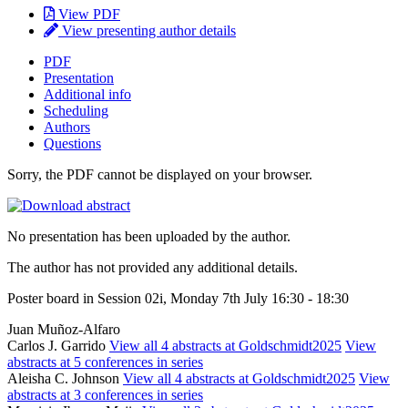
View PDF
View presenting author details
PDF
Presentation
Additional info
Scheduling
Authors
Questions
Sorry, the PDF cannot be displayed on your browser.
No presentation has been uploaded by the author.
The author has not provided any additional details.
Poster board in Session 02i, Monday 7th July 16:30 - 18:30
Juan Muñoz-Alfaro
Carlos J. Garrido
View all 4 abstracts at Goldschmidt2025
View
abstracts at 5 conferences in series
Aleisha C. Johnson
View all 4 abstracts at Goldschmidt2025
View
abstracts at 3 conferences in series