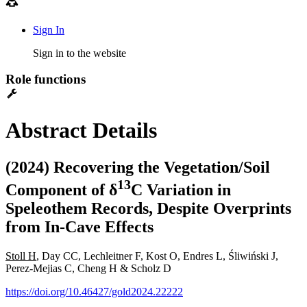
Sign In
Sign in to the website
Role functions
Abstract Details
(2024) Recovering the Vegetation/Soil
1
3
Component of δ
C Variation in
Speleothem Records, Despite Overprints
from In-Cave Effects
Stoll H
, Day CC, Lechleitner F, Kost O, Endres L, Śliwiński J,
Perez-Mejias C, Cheng H & Scholz D
https://doi.org/10.46427/gold2024.22222