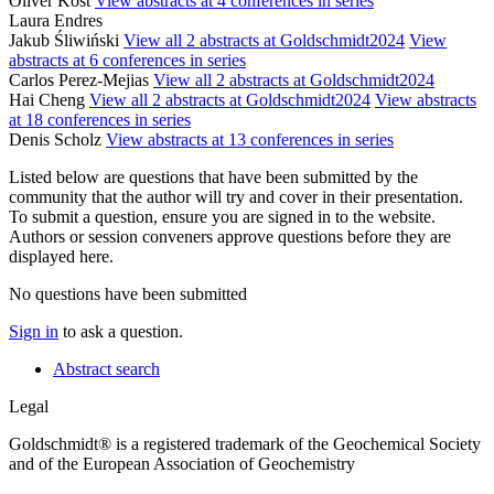
Oliver Kost
View abstracts at 4 conferences in series
Laura Endres
Jakub Śliwiński
View all 2 abstracts at Goldschmidt2024
View
abstracts at 6 conferences in series
Carlos Perez-Mejias
View all 2 abstracts at Goldschmidt2024
Hai Cheng
View all 2 abstracts at Goldschmidt2024
View abstracts
at 18 conferences in series
Denis Scholz
View abstracts at 13 conferences in series
Listed below are questions that have been submitted by the
community that the author will try and cover in their presentation.
To submit a question, ensure you are signed in to the website.
Authors or session conveners approve questions before they are
displayed here.
No questions have been submitted
Sign in
to ask a question.
Abstract search
Legal
Goldschmidt® is a registered trademark of the Geochemical Society
and of the European Association of Geochemistry