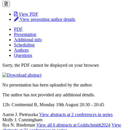
View PDF
View presenting author details
PDF
Presentation
Additional info
Scheduling
Authors
Questions
Sorry, the PDF cannot be displayed on your browser.
No presentation has been uploaded by the author.
The author has not provided any additional details.
12b: Continental B, Monday 19th August 20:30 - 20:45
Aaron J. Pietruszka
View abstracts at 2 conferences in series
Molly J. Cunningham
Ilya N. Bindeman
View all 6 abstracts at Goldschmidt2024
View