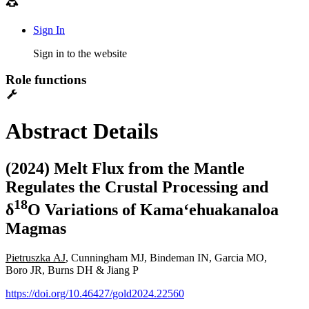
Sign In
Sign in to the website
Role functions
Abstract Details
(2024) Melt Flux from the Mantle
Regulates the Crustal Processing and
1
8
δ
O Variations of Kamaʻehuakanaloa
Magmas
Pietruszka AJ
, Cunningham MJ, Bindeman IN, Garcia MO,
Boro JR, Burns DH & Jiang P
https://doi.org/10.46427/gold2024.22560