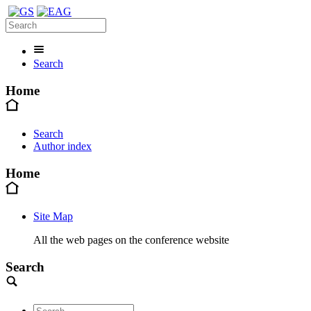
Search
Home
Search
Author index
Home
Site Map
All the web pages on the conference website
Search