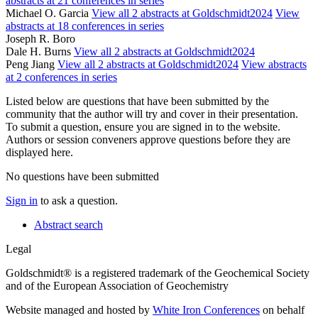
abstracts at 21 conferences in series
Michael O. Garcia
View all 2 abstracts at Goldschmidt2024
View
abstracts at 18 conferences in series
Joseph R. Boro
Dale H. Burns
View all 2 abstracts at Goldschmidt2024
Peng Jiang
View all 2 abstracts at Goldschmidt2024
View abstracts
at 2 conferences in series
Listed below are questions that have been submitted by the
community that the author will try and cover in their presentation.
To submit a question, ensure you are signed in to the website.
Authors or session conveners approve questions before they are
displayed here.
No questions have been submitted
Sign in
to ask a question.
Abstract search
Legal
Goldschmidt® is a registered trademark of the Geochemical Society
and of the European Association of Geochemistry
Website managed and hosted by
White Iron Conferences
on behalf