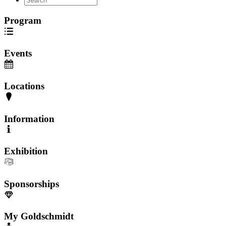
Program
Events
Locations
Information
Exhibition
Sponsorships
My Goldschmidt