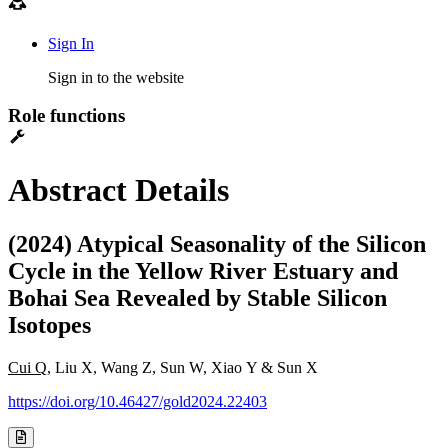
Sign In
Sign in to the website
Role functions
Abstract Details
(2024) Atypical Seasonality of the Silicon
Cycle in the Yellow River Estuary and
Bohai Sea Revealed by Stable Silicon
Isotopes
Cui Q
, Liu X, Wang Z, Sun W, Xiao Y & Sun X
https://doi.org/10.46427/gold2024.22403