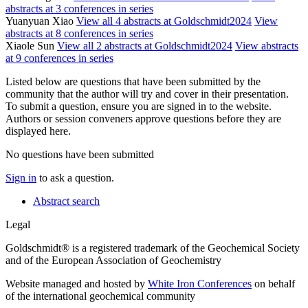
abstracts at 3 conferences in series
Yuanyuan Xiao
View all 4 abstracts at Goldschmidt2024
View
abstracts at 8 conferences in series
Xiaole Sun
View all 2 abstracts at Goldschmidt2024
View abstracts
at 9 conferences in series
Listed below are questions that have been submitted by the
community that the author will try and cover in their presentation.
To submit a question, ensure you are signed in to the website.
Authors or session conveners approve questions before they are
displayed here.
No questions have been submitted
Sign in
to ask a question.
Abstract search
Legal
Goldschmidt® is a registered trademark of the Geochemical Society
and of the European Association of Geochemistry
Website managed and hosted by
White Iron Conferences
on behalf
of the international geochemical community