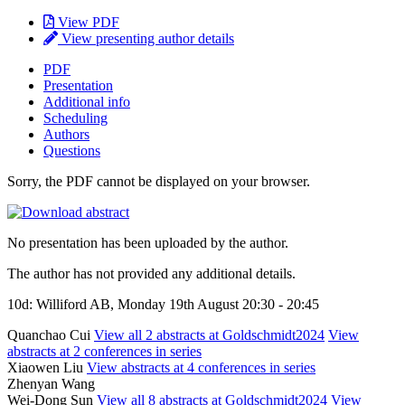
View PDF
View presenting author details
PDF
Presentation
Additional info
Scheduling
Authors
Questions
Sorry, the PDF cannot be displayed on your browser.
No presentation has been uploaded by the author.
The author has not provided any additional details.
10d: Williford AB, Monday 19th August 20:30 - 20:45
Quanchao Cui
View all 2 abstracts at Goldschmidt2024
View
abstracts at 2 conferences in series
Xiaowen Liu
View abstracts at 4 conferences in series
Zhenyan Wang
Wei-Dong Sun
View all 8 abstracts at Goldschmidt2024
View