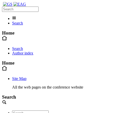
Search
Home
Search
Author index
Home
Site Map
All the web pages on the conference website
Search