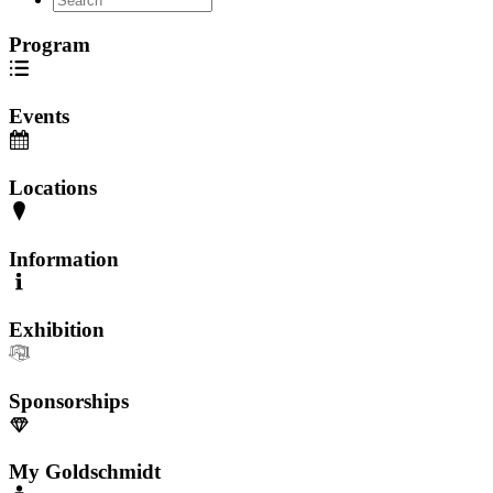
Program
Events
Locations
Information
Exhibition
Sponsorships
My Goldschmidt