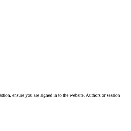
stion, ensure you are signed in to the website. Authors or session