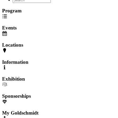
Program
Events
Locations
Information
Exhibition
Sponsorships
My Goldschmidt