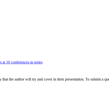
s at 10 conferences in series
hat the author will try and cover in their presentation. To submit a que