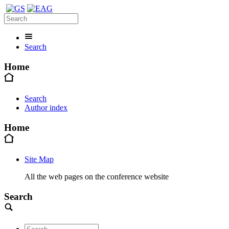
Search
Home
Search
Author index
Home
Site Map
All the web pages on the conference website
Search