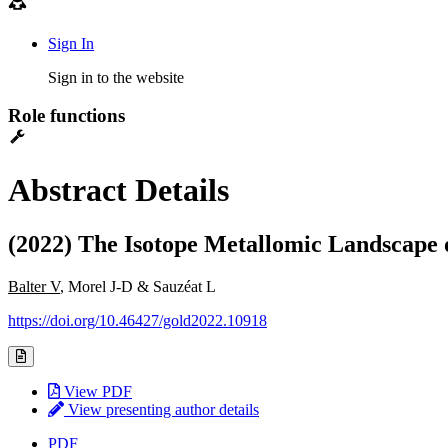
Sign In
Sign in to the website
Role functions
Abstract Details
(2022) The Isotope Metallomic Landscape
Balter V
, Morel J-D & Sauzéat L
https://doi.org/10.46427/gold2022.10918
View PDF
View presenting author details
PDF