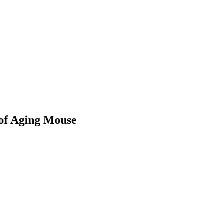
 of Aging Mouse