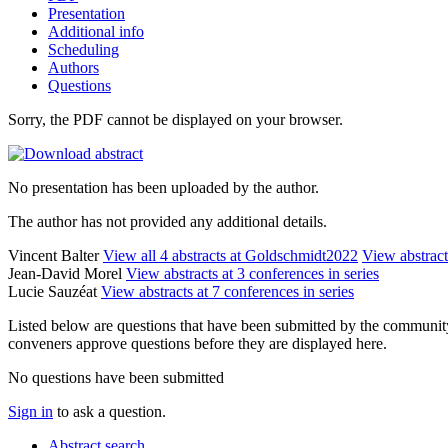
Presentation
Additional info
Scheduling
Authors
Questions
Sorry, the PDF cannot be displayed on your browser.
No presentation has been uploaded by the author.
The author has not provided any additional details.
Vincent Balter
View all 4 abstracts at Goldschmidt2022
View abstract
Jean-David Morel
View abstracts at 3 conferences in series
Lucie Sauzéat
View abstracts at 7 conferences in series
Listed below are questions that have been submitted by the community t
conveners approve questions before they are displayed here.
No questions have been submitted
Sign in
to ask a question.
Abstract search