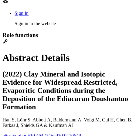
Sign In
Sign in to the website
Role functions
Abstract Details
(2022) Clay Mineral and Isotopic
Evidence for Widespread Restricted,
Evaporitic Conditions during the
Deposition of the Ediacaran Doushantuo
Formation
Han S
, Löhr S, Abbott A, Baldermann A, Voigt M, Cui H, Chen B,
Farkas J, Shields GA & Kaufman AJ
https://doi.org/10.46427/gold2022.10649