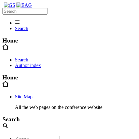
Search
Home
Search
Author index
Home
Site Map
All the web pages on the conference website
Search