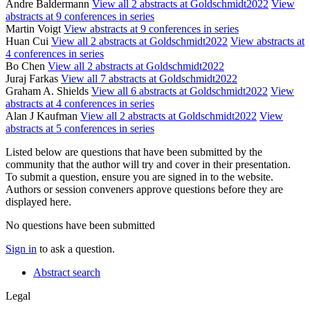
Andre Baldermann
View all 2 abstracts at Goldschmidt2022
View
abstracts at 9 conferences in series
Martin Voigt
View abstracts at 9 conferences in series
Huan Cui
View all 2 abstracts at Goldschmidt2022
View abstracts at
4 conferences in series
Bo Chen
View all 2 abstracts at Goldschmidt2022
Juraj Farkas
View all 7 abstracts at Goldschmidt2022
Graham A. Shields
View all 6 abstracts at Goldschmidt2022
View
abstracts at 4 conferences in series
Alan J Kaufman
View all 2 abstracts at Goldschmidt2022
View
abstracts at 5 conferences in series
Listed below are questions that have been submitted by the
community that the author will try and cover in their presentation.
To submit a question, ensure you are signed in to the website.
Authors or session conveners approve questions before they are
displayed here.
No questions have been submitted
Sign in
to ask a question.
Abstract search
Legal