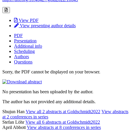
View PDF
View presenting author details
PDF
Presentation
Additional info
Scheduling
Authors
Questions
Sorry, the PDF cannot be displayed on your browser.
No presentation has been uploaded by the author.
The author has not provided any additional details.
Shujun Han
View all 2 abstracts at Goldschmidt2022
View abstracts
at 2 conferences in series
Stefan Löhr
View all 6 abstracts at Goldschmidt2022
April Abbott
View abstracts at 8 conferences in series