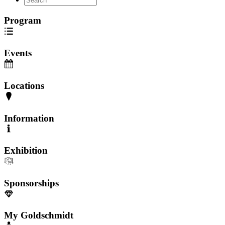
Program
Events
Locations
Information
Exhibition
Sponsorships
My Goldschmidt