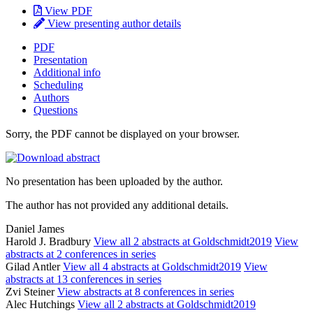
View PDF
View presenting author details
PDF
Presentation
Additional info
Scheduling
Authors
Questions
Sorry, the PDF cannot be displayed on your browser.
No presentation has been uploaded by the author.
The author has not provided any additional details.
Daniel James
Harold J. Bradbury
View all 2 abstracts at Goldschmidt2019
View
abstracts at 2 conferences in series
Gilad Antler
View all 4 abstracts at Goldschmidt2019
View
abstracts at 13 conferences in series
Zvi Steiner
View abstracts at 8 conferences in series
Alec Hutchings
View all 2 abstracts at Goldschmidt2019