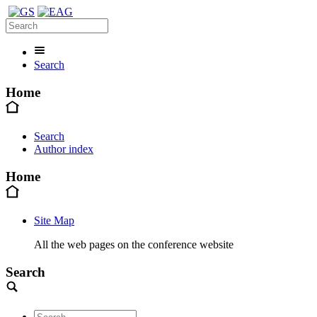
Search
Home
Search
Author index
Home
Site Map
All the web pages on the conference website
Search