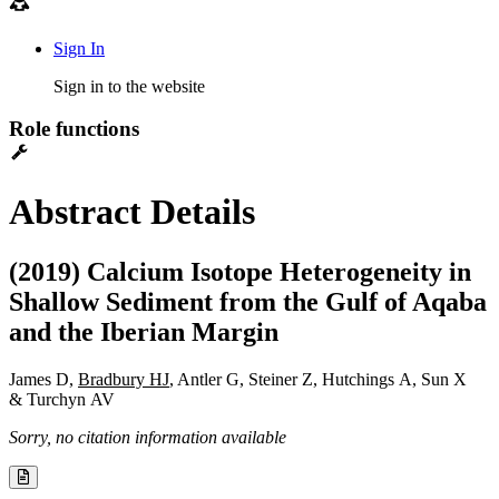
Sign In
Sign in to the website
Role functions
Abstract Details
(2019) Calcium Isotope Heterogeneity in
Shallow Sediment from the Gulf of Aqaba
and the Iberian Margin
James D,
Bradbury HJ
, Antler G, Steiner Z, Hutchings A, Sun X
& Turchyn AV
Sorry, no citation information available