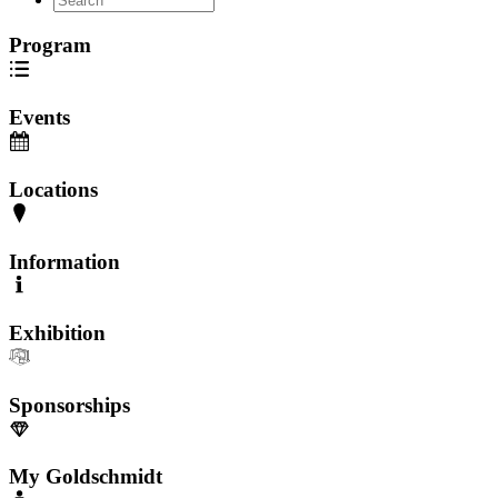
Program
Events
Locations
Information
Exhibition
Sponsorships
My Goldschmidt