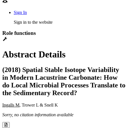
Sign In
Sign in to the website
Role functions
Abstract Details
(2018) Spatial Stable Isotope Variability
in Modern Lacustrine Carbonate: How
do Local Microbial Processes Translate to
the Sedimentary Record?
Ingalls M
, Trower L & Snell K
Sorry, no citation information available