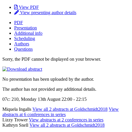
View PDF
View presenting author details
PDF
Presentation
Additional info
Scheduling
Authors
Questions
Sorry, the PDF cannot be displayed on your browser.
No presentation has been uploaded by the author.
The author has not provided any additional details.
07c: 210, Monday 13th August 22:00 - 22:15
Miquela Ingalls
View all 2 abstracts at Goldschmidt2018
View
abstracts at 6 conferences in series
Lizzy Trower
View abstracts at 2 conferences in series
Kathryn Snell
View all 2 abstracts at Goldschmidt2018