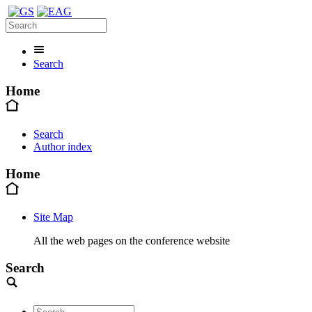
Search
Home
Search
Author index
Home
Site Map
All the web pages on the conference website
Search