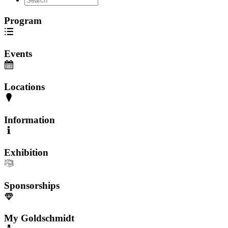
Program
Events
Locations
Information
Exhibition
Sponsorships
My Goldschmidt