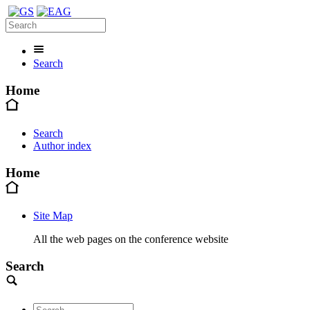
Search
Home
Search
Author index
Home
Site Map
All the web pages on the conference website
Search