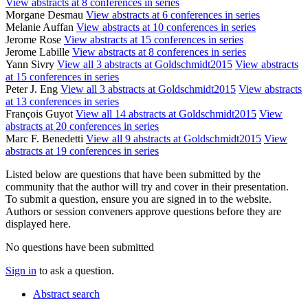
View abstracts at 8 conferences in series
Morgane Desmau
View abstracts at 6 conferences in series
Melanie Auffan
View abstracts at 10 conferences in series
Jerome Rose
View abstracts at 15 conferences in series
Jerome Labille
View abstracts at 8 conferences in series
Yann Sivry
View all 3 abstracts at Goldschmidt2015
View abstracts
at 15 conferences in series
Peter J. Eng
View all 3 abstracts at Goldschmidt2015
View abstracts
at 13 conferences in series
François Guyot
View all 14 abstracts at Goldschmidt2015
View
abstracts at 20 conferences in series
Marc F. Benedetti
View all 9 abstracts at Goldschmidt2015
View
abstracts at 19 conferences in series
Listed below are questions that have been submitted by the
community that the author will try and cover in their presentation.
To submit a question, ensure you are signed in to the website.
Authors or session conveners approve questions before they are
displayed here.
No questions have been submitted
Sign in
to ask a question.
Abstract search