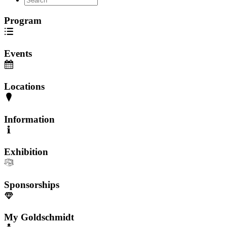
Program
Events
Locations
Information
Exhibition
Sponsorships
My Goldschmidt