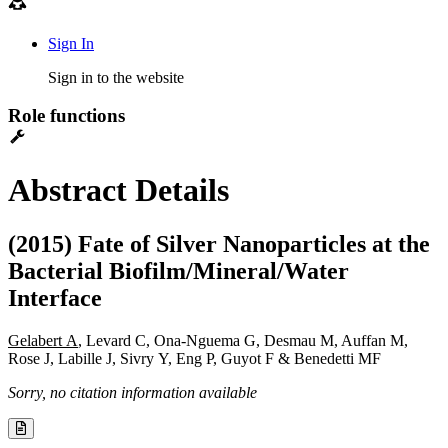
Sign In
Sign in to the website
Role functions
Abstract Details
(2015) Fate of Silver Nanoparticles at the
Bacterial Biofilm/Mineral/Water
Interface
Gelabert A
, Levard C, Ona-Nguema G, Desmau M, Auffan M,
Rose J, Labille J, Sivry Y, Eng P, Guyot F & Benedetti MF
Sorry, no citation information available