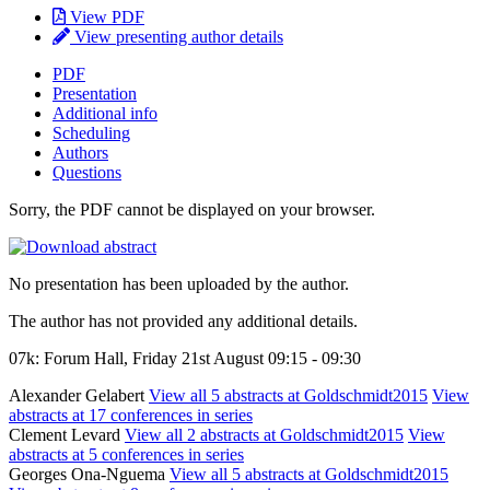
View PDF
View presenting author details
PDF
Presentation
Additional info
Scheduling
Authors
Questions
Sorry, the PDF cannot be displayed on your browser.
No presentation has been uploaded by the author.
The author has not provided any additional details.
07k: Forum Hall, Friday 21st August 09:15 - 09:30
Alexander Gelabert
View all 5 abstracts at Goldschmidt2015
View
abstracts at 17 conferences in series
Clement Levard
View all 2 abstracts at Goldschmidt2015
View
abstracts at 5 conferences in series
Georges Ona-Nguema
View all 5 abstracts at Goldschmidt2015