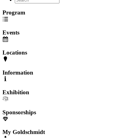
Program
Events
Locations
Information
Exhibition
Sponsorships
My Goldschmidt