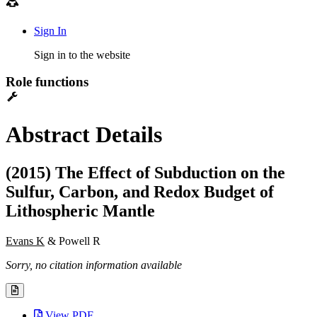
Sign In
Sign in to the website
Role functions
Abstract Details
(2015) The Effect of Subduction on the
Sulfur, Carbon, and Redox Budget of
Lithospheric Mantle
Evans K
& Powell R
Sorry, no citation information available
View PDF