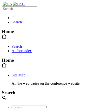
Search
Home
Search
Author index
Home
Site Map
All the web pages on the conference website
Search