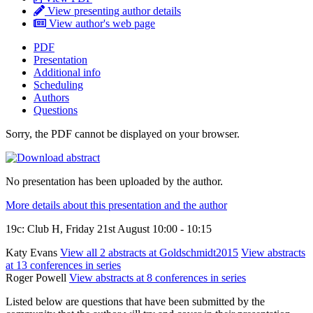
View presenting author details
View author's web page
PDF
Presentation
Additional info
Scheduling
Authors
Questions
Sorry, the PDF cannot be displayed on your browser.
No presentation has been uploaded by the author.
More details about this presentation and the author
19c: Club H, Friday 21st August 10:00 - 10:15
Katy Evans
View all 2 abstracts at Goldschmidt2015
View abstracts
at 13 conferences in series
Roger Powell
View abstracts at 8 conferences in series
Listed below are questions that have been submitted by the