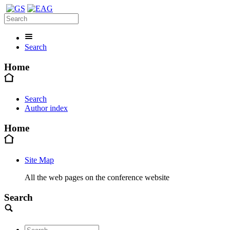
Search
Home
Search
Author index
Home
Site Map
All the web pages on the conference website
Search