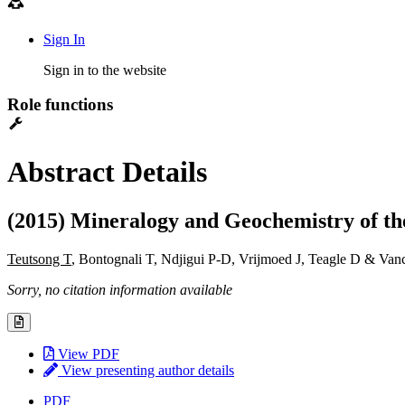
Sign In
Sign in to the website
Role functions
Abstract Details
(2015) Mineralogy and Geochemistry of t
Teutsong T
, Bontognali T, Ndjigui P-D, Vrijmoed J, Teagle D & Van
Sorry, no citation information available
View PDF
View presenting author details
PDF