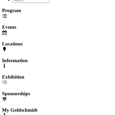
Program
Events
Locations
Information
Exhibition
Sponsorships
My Goldschmidt