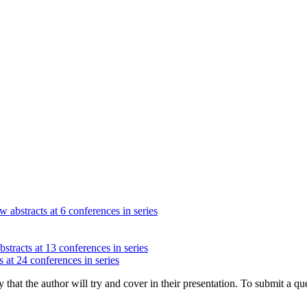
w abstracts at 6 conferences in series
stracts at 13 conferences in series
 at 24 conferences in series
hat the author will try and cover in their presentation. To submit a que