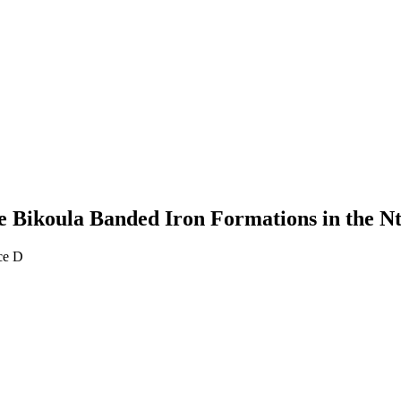
he Bikoula Banded Iron Formations in the
ce D