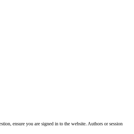
stion, ensure you are signed in to the website. Authors or session