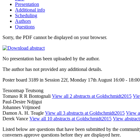
Presentation
Additional info
Scheduling
Authors
Questions
Sorry, the PDF cannot be displayed on your browser.
No presentation has been uploaded by the author.
The author has not provided any additional details.
Poster board 3189 in Session 22f, Monday 17th August 16:00 - 18:00
Tessontsap Teutsong
Tomaso R R Bontognali
View all 2 abstracts at Goldschmidt2015
Vie
Paul-Desire Ndjigui
Johannes Vrijmoed
Damon A. H. Teagle
View all 3 abstracts at Goldschmidt2015
View ab
Derek Vance
View all 10 abstracts at Goldschmidt2015
View abstracts
Listed below are questions that have been submitted by the community t
conveners approve questions before they are displayed here.