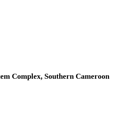
 Ntem Complex, Southern Cameroon