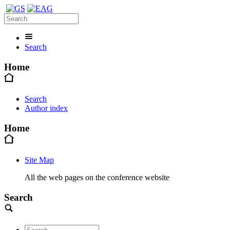
Search
Home
Search
Author index
Home
Site Map
All the web pages on the conference website
Search