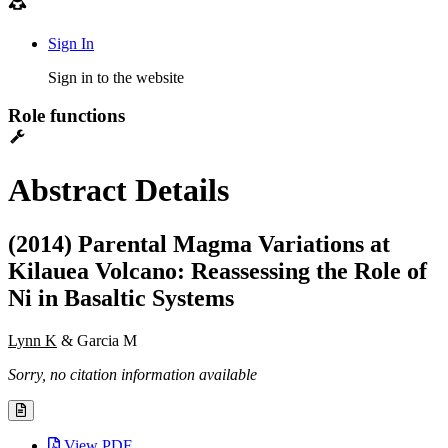
Sign In
Sign in to the website
Role functions
Abstract Details
(2014) Parental Magma Variations at
Kilauea Volcano: Reassessing the Role of
Ni in Basaltic Systems
Lynn K
& Garcia M
Sorry, no citation information available
View PDF