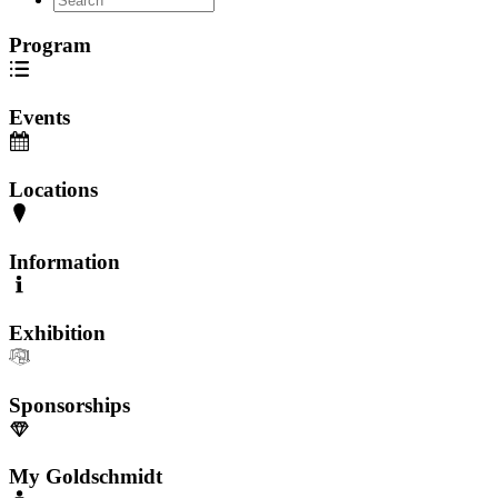
Program
Events
Locations
Information
Exhibition
Sponsorships
My Goldschmidt