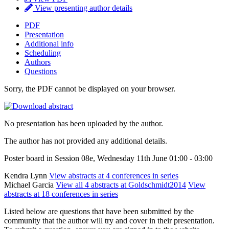
View presenting author details
PDF
Presentation
Additional info
Scheduling
Authors
Questions
Sorry, the PDF cannot be displayed on your browser.
No presentation has been uploaded by the author.
The author has not provided any additional details.
Poster board in Session 08e, Wednesday 11th June 01:00 - 03:00
Kendra Lynn
View abstracts at 4 conferences in series
Michael Garcia
View all 4 abstracts at Goldschmidt2014
View
abstracts at 18 conferences in series
Listed below are questions that have been submitted by the
community that the author will try and cover in their presentation.