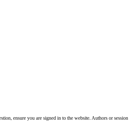
stion, ensure you are signed in to the website. Authors or session