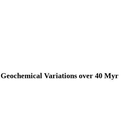
 Geochemical Variations over 40 Myr