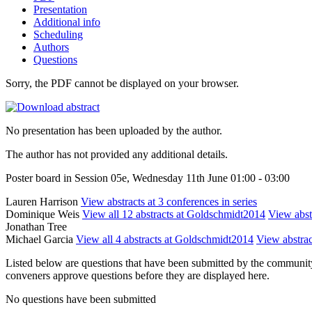
Presentation
Additional info
Scheduling
Authors
Questions
Sorry, the PDF cannot be displayed on your browser.
No presentation has been uploaded by the author.
The author has not provided any additional details.
Poster board in Session 05e, Wednesday 11th June 01:00 - 03:00
Lauren Harrison
View abstracts at 3 conferences in series
Dominique Weis
View all 12 abstracts at Goldschmidt2014
View abstr
Jonathan Tree
Michael Garcia
View all 4 abstracts at Goldschmidt2014
View abstrac
Listed below are questions that have been submitted by the community t
conveners approve questions before they are displayed here.
No questions have been submitted