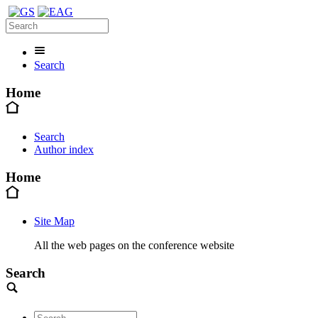
Search
Home
Search
Author index
Home
Site Map
All the web pages on the conference website
Search