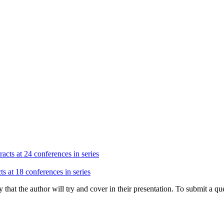
acts at 24 conferences in series
ts at 18 conferences in series
hat the author will try and cover in their presentation. To submit a que