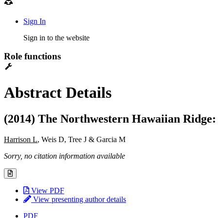
Sign In
Sign in to the website
Role functions
Abstract Details
(2014) The Northwestern Hawaiian Ridge:
Harrison L
, Weis D, Tree J & Garcia M
Sorry, no citation information available
View PDF
View presenting author details
PDF