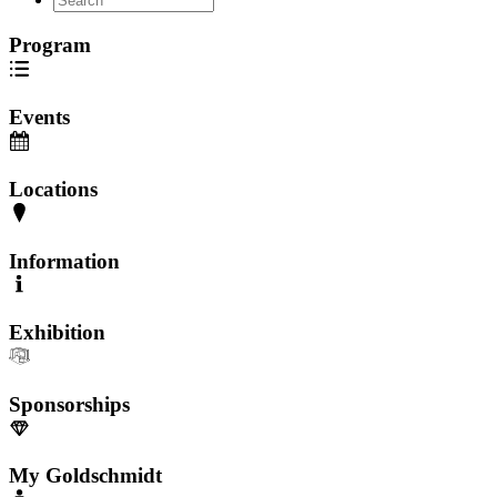
Program
Events
Locations
Information
Exhibition
Sponsorships
My Goldschmidt