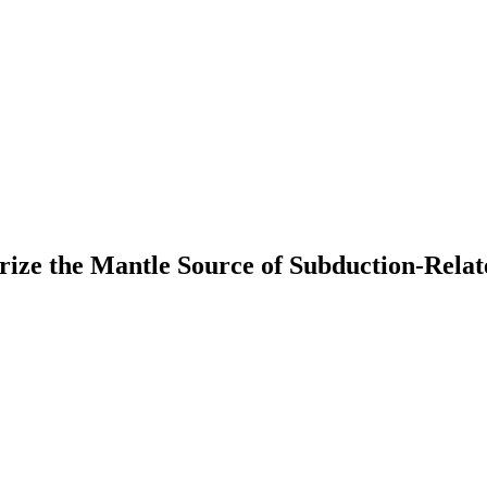
erize the Mantle Source of Subduction-Rela