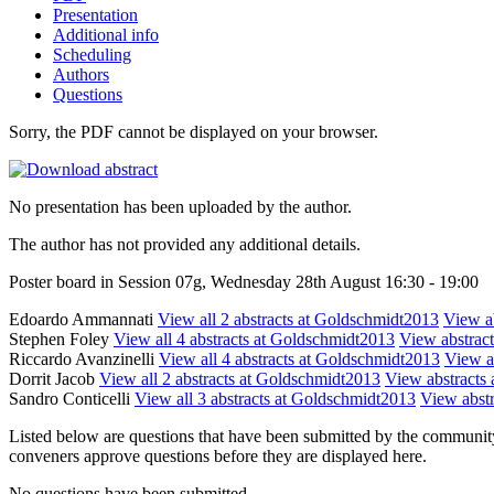
Presentation
Additional info
Scheduling
Authors
Questions
Sorry, the PDF cannot be displayed on your browser.
No presentation has been uploaded by the author.
The author has not provided any additional details.
Poster board in Session 07g, Wednesday 28th August 16:30 - 19:00
Edoardo Ammannati
View all 2 abstracts at Goldschmidt2013
View ab
Stephen Foley
View all 4 abstracts at Goldschmidt2013
View abstract
Riccardo Avanzinelli
View all 4 abstracts at Goldschmidt2013
View ab
Dorrit Jacob
View all 2 abstracts at Goldschmidt2013
View abstracts 
Sandro Conticelli
View all 3 abstracts at Goldschmidt2013
View abstr
Listed below are questions that have been submitted by the community t
conveners approve questions before they are displayed here.
No questions have been submitted