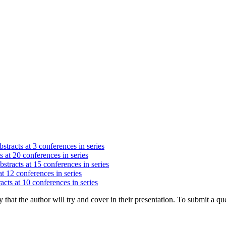
stracts at 3 conferences in series
s at 20 conferences in series
stracts at 15 conferences in series
at 12 conferences in series
acts at 10 conferences in series
hat the author will try and cover in their presentation. To submit a que