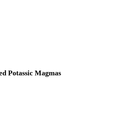
ted Potassic Magmas