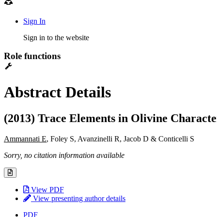
Sign In
Sign in to the website
Role functions
Abstract Details
(2013) Trace Elements in Olivine Charact
Ammannati E
, Foley S, Avanzinelli R, Jacob D & Conticelli S
Sorry, no citation information available
View PDF
View presenting author details
PDF