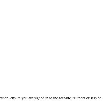
stion, ensure you are signed in to the website. Authors or session