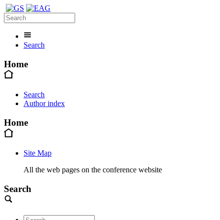
Search
Home
Search
Author index
Home
Site Map
All the web pages on the conference website
Search