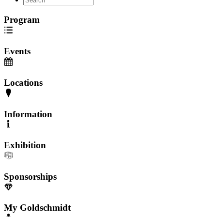
Program
Events
Locations
Information
Exhibition
Sponsorships
My Goldschmidt