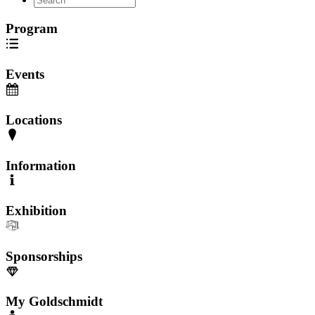
Program
Events
Locations
Information
Exhibition
Sponsorships
My Goldschmidt