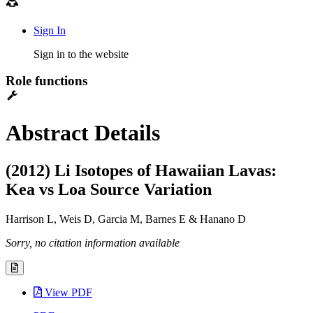
Sign In
Sign in to the website
Role functions
Abstract Details
(2012) Li Isotopes of Hawaiian Lavas:
Kea vs Loa Source Variation
Harrison L, Weis D, Garcia M, Barnes E & Hanano D
Sorry, no citation information available
View PDF