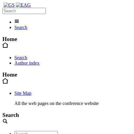
Search
Home
Search
Author index
Home
Site Map
All the web pages on the conference website
Search