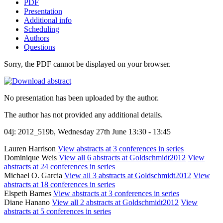
PDF
Presentation
Additional info
Scheduling
Authors
Questions
Sorry, the PDF cannot be displayed on your browser.
No presentation has been uploaded by the author.
The author has not provided any additional details.
04j: 2012_519b, Wednesday 27th June 13:30 - 13:45
Lauren Harrison
View abstracts at 3 conferences in series
Dominique Weis
View all 6 abstracts at Goldschmidt2012
View
abstracts at 24 conferences in series
Michael O. Garcia
View all 3 abstracts at Goldschmidt2012
View
abstracts at 18 conferences in series
Elspeth Barnes
View abstracts at 3 conferences in series
Diane Hanano
View all 2 abstracts at Goldschmidt2012
View
abstracts at 5 conferences in series