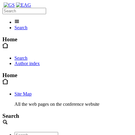
Search
Home
Search
Author index
Home
Site Map
All the web pages on the conference website
Search