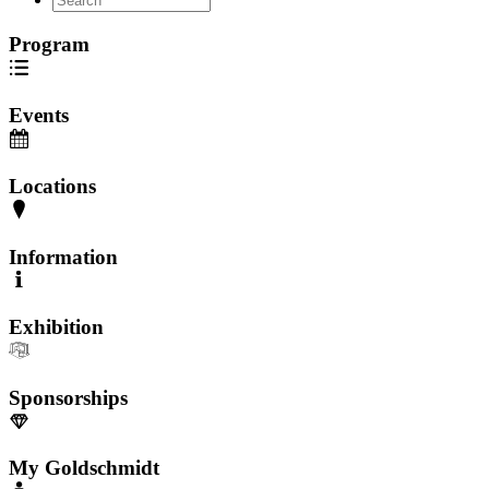
Program
Events
Locations
Information
Exhibition
Sponsorships
My Goldschmidt