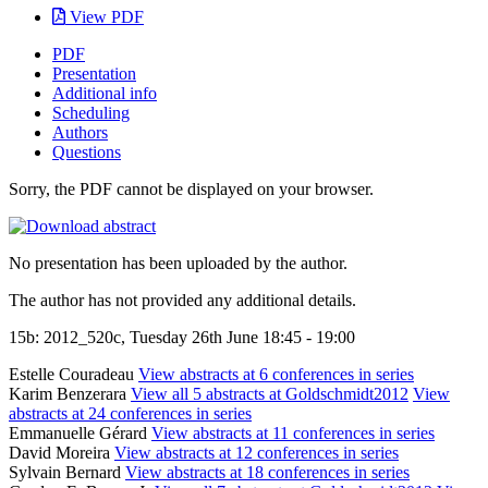
View PDF
PDF
Presentation
Additional info
Scheduling
Authors
Questions
Sorry, the PDF cannot be displayed on your browser.
No presentation has been uploaded by the author.
The author has not provided any additional details.
15b: 2012_520c, Tuesday 26th June 18:45 - 19:00
Estelle Couradeau
View abstracts at 6 conferences in series
Karim Benzerara
View all 5 abstracts at Goldschmidt2012
View
abstracts at 24 conferences in series
Emmanuelle Gérard
View abstracts at 11 conferences in series
David Moreira
View abstracts at 12 conferences in series
Sylvain Bernard
View abstracts at 18 conferences in series