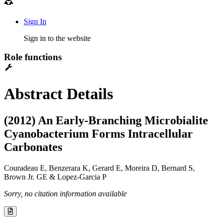
Sign In
Sign in to the website
Role functions
Abstract Details
(2012) An Early-Branching Microbialite
Cyanobacterium Forms Intracellular
Carbonates
Couradeau E, Benzerara K, Gerard E, Moreira D, Bernard S,
Brown Jr. GE & Lopez-Garcia P
Sorry, no citation information available