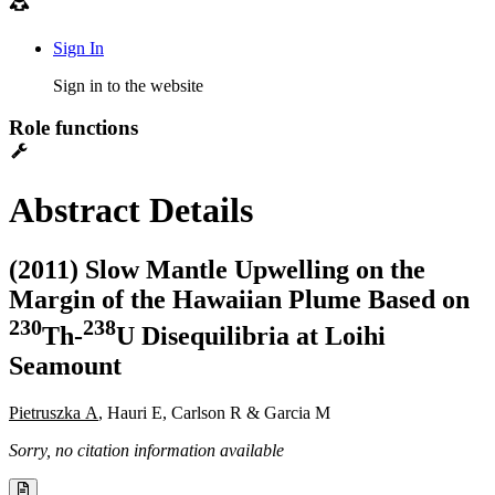
Sign In
Sign in to the website
Role functions
Abstract Details
(2011) Slow Mantle Upwelling on the
Margin of the Hawaiian Plume Based on
2
3
0
2
3
8
Th-
U Disequilibria at Loihi
Seamount
Pietruszka A
, Hauri E, Carlson R & Garcia M
Sorry, no citation information available