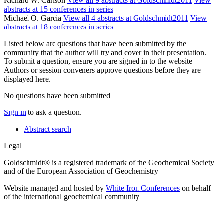
Richard W. Carlson
View all 9 abstracts at Goldschmidt2011
View
abstracts at 15 conferences in series
Michael O. Garcia
View all 4 abstracts at Goldschmidt2011
View
abstracts at 18 conferences in series
Listed below are questions that have been submitted by the
community that the author will try and cover in their presentation.
To submit a question, ensure you are signed in to the website.
Authors or session conveners approve questions before they are
displayed here.
No questions have been submitted
Sign in
to ask a question.
Abstract search
Legal
Goldschmidt® is a registered trademark of the Geochemical Society
and of the European Association of Geochemistry
Website managed and hosted by
White Iron Conferences
on behalf
of the international geochemical community