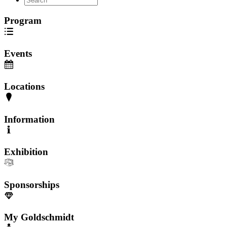
Program
Events
Locations
Information
Exhibition
Sponsorships
My Goldschmidt