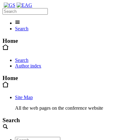
Search
Home
Search
Author index
Home
Site Map
All the web pages on the conference website
Search