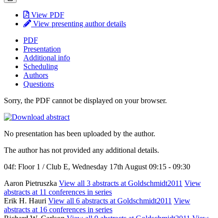
View PDF
View presenting author details
PDF
Presentation
Additional info
Scheduling
Authors
Questions
Sorry, the PDF cannot be displayed on your browser.
No presentation has been uploaded by the author.
The author has not provided any additional details.
04f: Floor 1 / Club E, Wednesday 17th August 09:15 - 09:30
Aaron Pietruszka
View all 3 abstracts at Goldschmidt2011
View
abstracts at 11 conferences in series
Erik H. Hauri
View all 6 abstracts at Goldschmidt2011
View
abstracts at 16 conferences in series