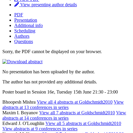
View presenting author details
PDF
Presentation
Additional info
Scheduling
Authors
Questions
Sorry, the PDF cannot be displayed on your browser.
No presentation has been uploaded by the author.
The author has not provided any additional details.
Poster board in Session 16e, Tuesday 15th June 21:30 - 23:00
Bhoopesh Mishra
View all 4 abstracts at Goldschmidt2010
View
abstracts at 13 conferences in series
Maxim I. Boyanov
View all 7 abstracts at Goldschmidt2010
View
abstracts at 14 conferences in series
Edward J. O'Loughlin
View all 5 abstracts at Goldschmidt2010
View abstracts at 9 conferences in series