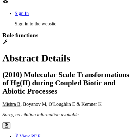
Sign In
Sign in to the website
Role functions
Abstract Details
(2010) Molecular Scale Transformations
of Hg(II) during Coupled Biotic and
Abiotic Processes
Mishra B
, Boyanov M, O'Loughlin E & Kemner K
Sorry, no citation information available
View PDF