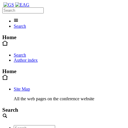
Search
Home
Search
Author index
Home
Site Map
All the web pages on the conference website
Search