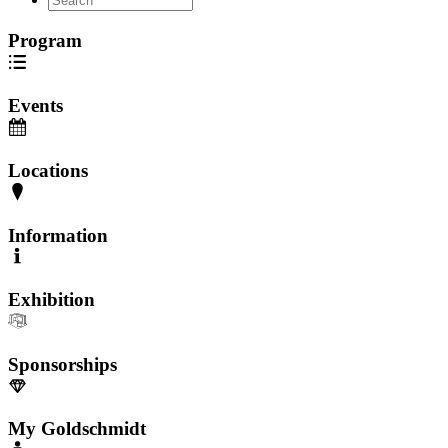
Program
Events
Locations
Information
Exhibition
Sponsorships
My Goldschmidt