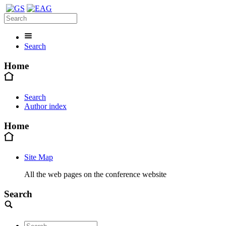
Search
Home
Search
Author index
Home
Site Map
All the web pages on the conference website
Search