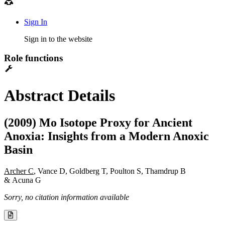
Sign In
Sign in to the website
Role functions
Abstract Details
(2009) Mo Isotope Proxy for Ancient
Anoxia: Insights from a Modern Anoxic
Basin
Archer C
, Vance D, Goldberg T, Poulton S, Thamdrup B
& Acuna G
Sorry, no citation information available