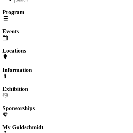
Program
Events
Locations
Information
Exhibition
Sponsorships
My Goldschmidt