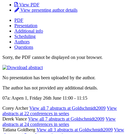
View PDF
View presenting author details
PDF
Presentation
Additional info
Scheduling
Authors
Questions
Sorry, the PDF cannot be displayed on your browser.
No presentation has been uploaded by the author.
The author has not provided any additional details.
07a: Aspen 1, Friday 26th June 11:00 - 11:15
Corey Archer
View all 7 abstracts at Goldschmidt2009
View
abstracts at 22 conferences in series
Derek Vance
View all 7 abstracts at Goldschmidt2009
View
abstracts at 24 conferences in series
Tatiana Goldberg
View all 3 abstracts at Goldschmidt2009
View