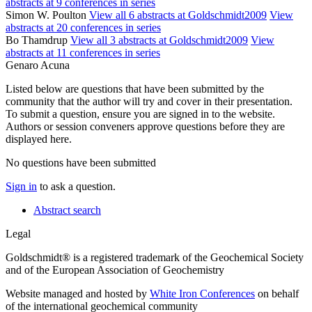
abstracts at 9 conferences in series
Simon W. Poulton
View all 6 abstracts at Goldschmidt2009
View
abstracts at 20 conferences in series
Bo Thamdrup
View all 3 abstracts at Goldschmidt2009
View
abstracts at 11 conferences in series
Genaro Acuna
Listed below are questions that have been submitted by the
community that the author will try and cover in their presentation.
To submit a question, ensure you are signed in to the website.
Authors or session conveners approve questions before they are
displayed here.
No questions have been submitted
Sign in
to ask a question.
Abstract search
Legal
Goldschmidt® is a registered trademark of the Geochemical Society
and of the European Association of Geochemistry
Website managed and hosted by
White Iron Conferences
on behalf
of the international geochemical community