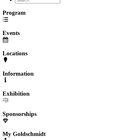
Program
Events
Locations
Information
Exhibition
Sponsorships
My Goldschmidt