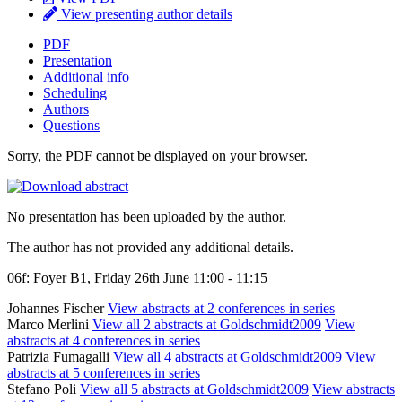
View presenting author details
PDF
Presentation
Additional info
Scheduling
Authors
Questions
Sorry, the PDF cannot be displayed on your browser.
No presentation has been uploaded by the author.
The author has not provided any additional details.
06f: Foyer B1, Friday 26th June 11:00 - 11:15
Johannes Fischer
View abstracts at 2 conferences in series
Marco Merlini
View all 2 abstracts at Goldschmidt2009
View
abstracts at 4 conferences in series
Patrizia Fumagalli
View all 4 abstracts at Goldschmidt2009
View
abstracts at 5 conferences in series
Stefano Poli
View all 5 abstracts at Goldschmidt2009
View abstracts