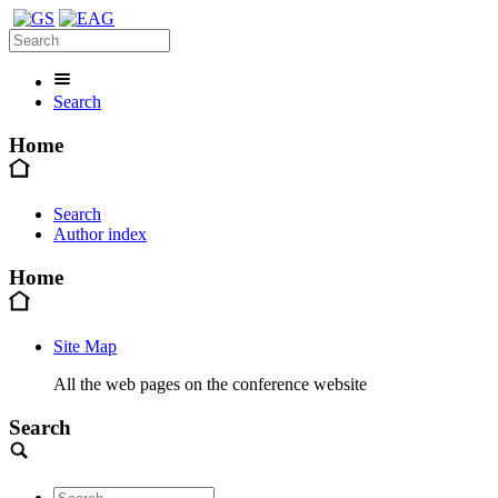
Search
Home
Search
Author index
Home
Site Map
All the web pages on the conference website
Search