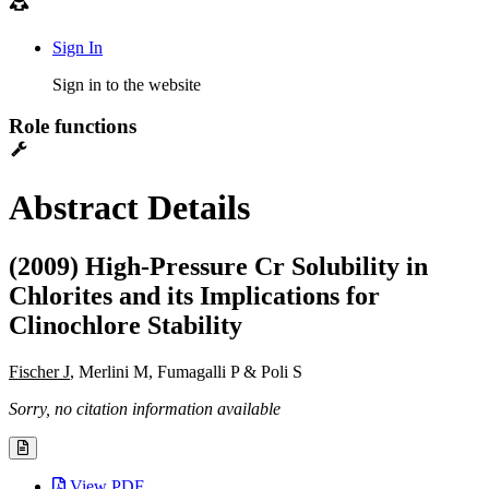
Sign In
Sign in to the website
Role functions
Abstract Details
(2009) High-Pressure Cr Solubility in
Chlorites and its Implications for
Clinochlore Stability
Fischer J
, Merlini M, Fumagalli P & Poli S
Sorry, no citation information available
View PDF