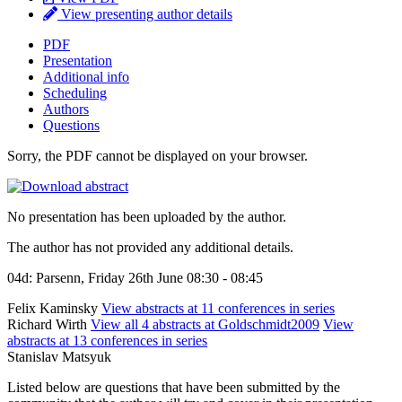
View presenting author details
PDF
Presentation
Additional info
Scheduling
Authors
Questions
Sorry, the PDF cannot be displayed on your browser.
No presentation has been uploaded by the author.
The author has not provided any additional details.
04d: Parsenn, Friday 26th June 08:30 - 08:45
Felix Kaminsky
View abstracts at 11 conferences in series
Richard Wirth
View all 4 abstracts at Goldschmidt2009
View
abstracts at 13 conferences in series
Stanislav Matsyuk
Listed below are questions that have been submitted by the