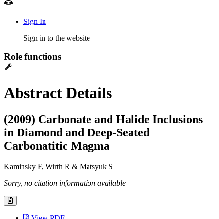
Sign In
Sign in to the website
Role functions
Abstract Details
(2009) Carbonate and Halide Inclusions
in Diamond and Deep-Seated
Carbonatitic Magma
Kaminsky F
, Wirth R & Matsyuk S
Sorry, no citation information available
View PDF