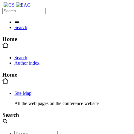
Search
Home
Search
Author index
Home
Site Map
All the web pages on the conference website
Search