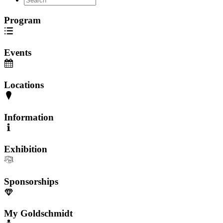
Program
Events
Locations
Information
Exhibition
Sponsorships
My Goldschmidt