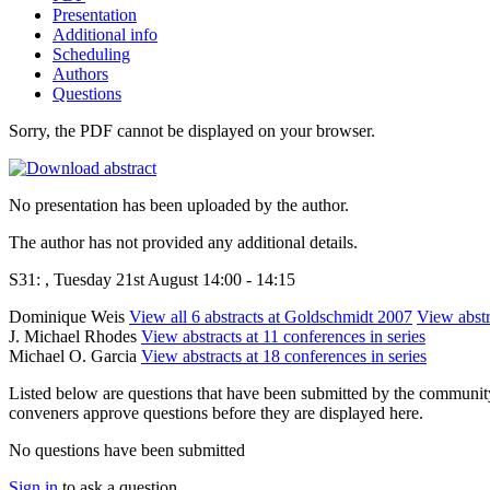
Presentation
Additional info
Scheduling
Authors
Questions
Sorry, the PDF cannot be displayed on your browser.
No presentation has been uploaded by the author.
The author has not provided any additional details.
S31: , Tuesday 21st August 14:00 - 14:15
Dominique Weis
View all 6 abstracts at Goldschmidt 2007
View abstr
J. Michael Rhodes
View abstracts at 11 conferences in series
Michael O. Garcia
View abstracts at 18 conferences in series
Listed below are questions that have been submitted by the community t
conveners approve questions before they are displayed here.
No questions have been submitted
Sign in
to ask a question.