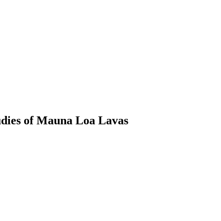
tudies of Mauna Loa Lavas