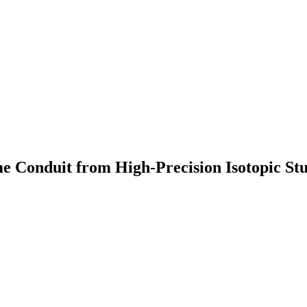
me Conduit from High-Precision Isotopic S