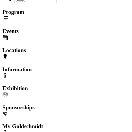
Program
Events
Locations
Information
Exhibition
Sponsorships
My Goldschmidt