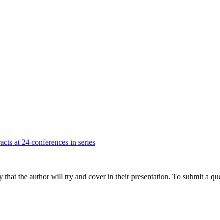
acts at 24 conferences in series
hat the author will try and cover in their presentation. To submit a que