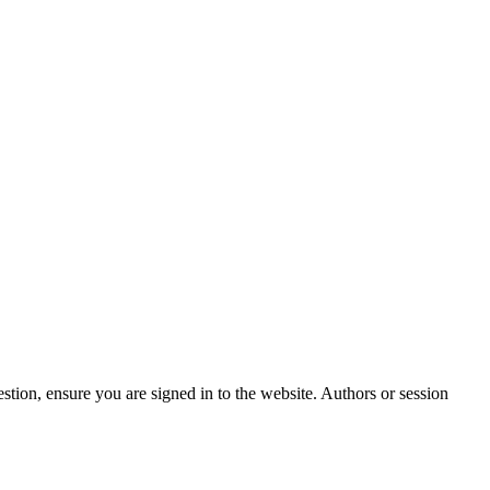
stion, ensure you are signed in to the website. Authors or session