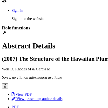
Sign In
Sign in to the website
Role functions
Abstract Details
(2007) The Structure of the Hawaiian Plu
Weis D
, Rhodes M & Garcia M
Sorry, no citation information available
View PDF
View presenting author details
PDF