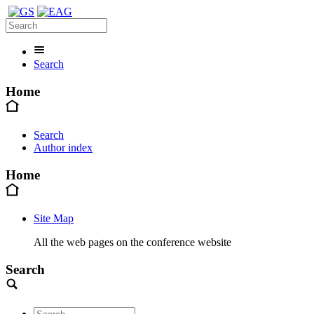
Search
Home
Search
Author index
Home
Site Map
All the web pages on the conference website
Search