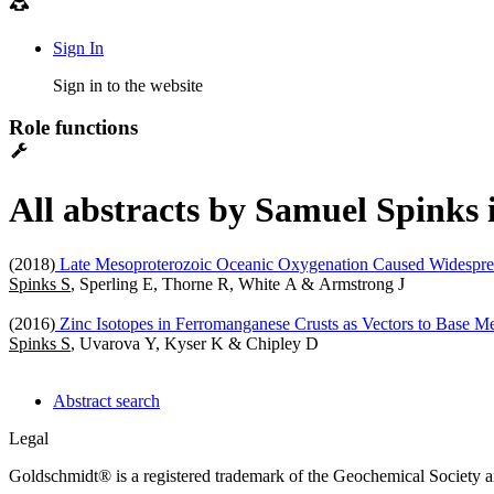
Sign In
Sign in to the website
Role functions
All abstracts by Samuel Spinks 
(2018)
Late Mesoproterozoic Oceanic Oxygenation Caused Widespr
Spinks S
, Sperling E, Thorne R, White A & Armstrong J
(2016)
Zinc Isotopes in Ferromanganese Crusts as Vectors to Base Me
Spinks S
, Uvarova Y, Kyser K & Chipley D
Abstract search
Legal
Goldschmidt® is a registered trademark of the Geochemical Society 