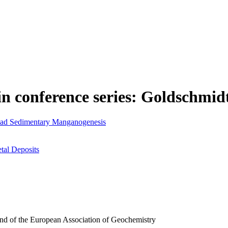
in conference series: Goldschmid
ead Sedimentary Manganogenesis
tal Deposits
and of the European Association of Geochemistry