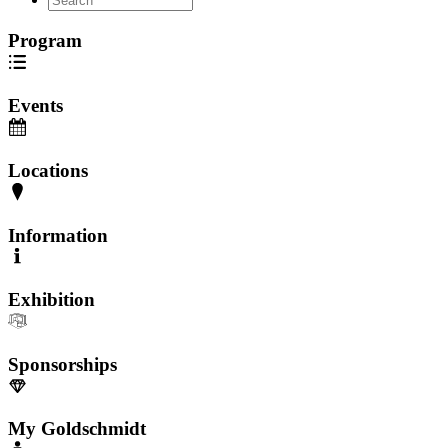
Program
Events
Locations
Information
Exhibition
Sponsorships
My Goldschmidt