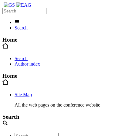
Search
Home
Search
Author index
Home
Site Map
All the web pages on the conference website
Search