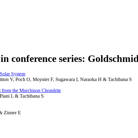
 in conference series: Goldschmi
 Solar System
Vuitton V, Poch O, Moynier F, Sugawara I, Naraoka H & Tachibana S
ct from the Murchison Chondrite
 Piani L & Tachibana S
 & Zinner E