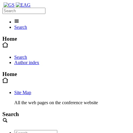
Search
Home
Search
Author index
Home
Site Map
All the web pages on the conference website
Search