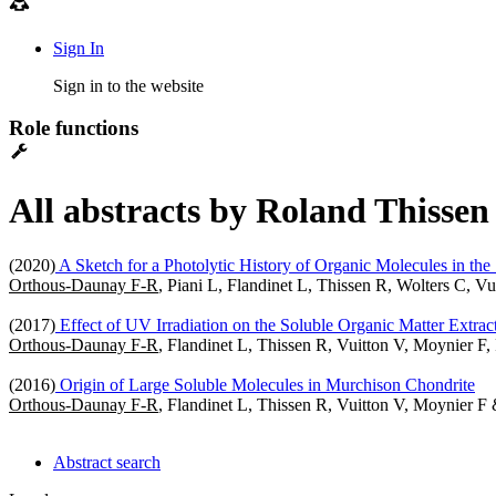
Sign In
Sign in to the website
Role functions
All abstracts by Roland Thissen
(2020)
A Sketch for a Photolytic History of Organic Molecules in the
Orthous-Daunay F-R
, Piani L, Flandinet L, Thissen R, Wolters C, 
(2017)
Effect of UV Irradiation on the Soluble Organic Matter Extra
Orthous-Daunay F-R
, Flandinet L, Thissen R, Vuitton V, Moynier F,
(2016)
Origin of Large Soluble Molecules in Murchison Chondrite
Orthous-Daunay F-R
, Flandinet L, Thissen R, Vuitton V, Moynier F
Abstract search