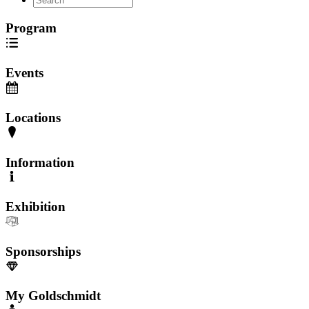
Program
Events
Locations
Information
Exhibition
Sponsorships
My Goldschmidt