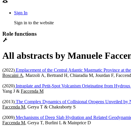
Sign In
Sign in to the website
Role functions
All abstracts by Manuele Faccen
(2022)
Emplacement of the Central Atlantic Magmatic Province at the
Boscaini A
, Marzoli A, Bertrand H, Chiaradia M, Jourdan F, Facc
(2020)
Intraplate and Petit-Spot Volcanism Originating from Hydrous
Yang J &
Faccenda M
(2013)
The Complex Dynamics of Collisional Orogens Unveiled by 
Faccenda M
, Gerya T & Chakraborty S
(2009)
Mechanisms of Deep Slab Hydration and Related Geodynamic
Faccenda M
, Gerya T, Burlini L & Mainprice D