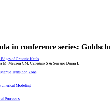
da in conference series: Goldsc
 Edges of Cratonic Keels
enda M, Meyzen CM, Callegaro S & Serrano Durán L
 Mantle Transition Zone
Numerical Modeling
al Processes