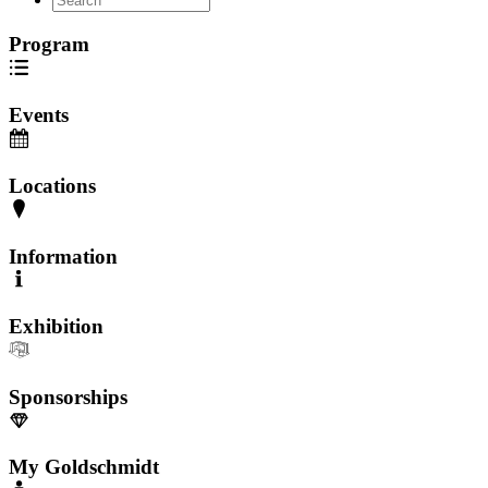
Program
Events
Locations
Information
Exhibition
Sponsorships
My Goldschmidt