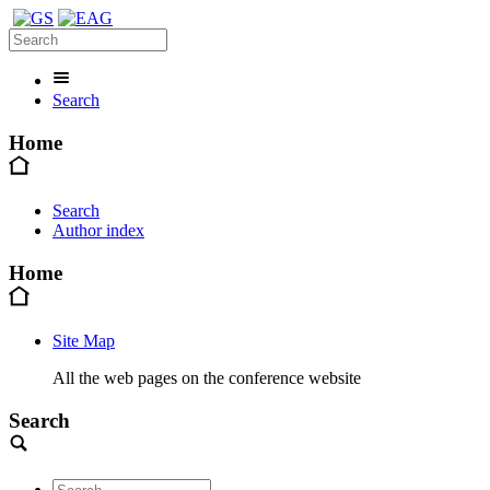
Search
Home
Search
Author index
Home
Site Map
All the web pages on the conference website
Search