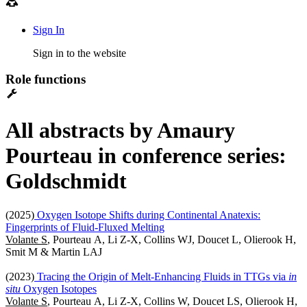
Sign In
Sign in to the website
Role functions
All abstracts by Amaury
Pourteau in conference series:
Goldschmidt
(2025)
Oxygen Isotope Shifts during Continental Anatexis:
Fingerprints of Fluid-Fluxed Melting
Volante S
, Pourteau A, Li Z-X, Collins WJ, Doucet L, Olierook H,
Smit M & Martin LAJ
(2023)
Tracing the Origin of Melt-Enhancing Fluids in TTGs via
in
situ
Oxygen Isotopes
Volante S
, Pourteau A, Li Z-X, Collins W, Doucet LS, Olierook H,