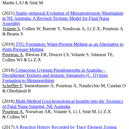
Martin LAJ & Smit M
(2021)
Spatio–temporal Evolution of Mesoproterozoic Magmatism
in NE Australia: A Revised Tectonic Model for Final Nuna
Assembly
Volante S
, Collins W, Barrote V, Nordsvan A, Li Z-X, Pourteau A
& Beams S
(2019)
TTG Formation: Water-Present Melting as an Alternative to
High-Pressure Melting
Pourteau A
, Blereau ER, Doucet LS, Volante S, Johnson TE,
Collins WJ & Li Z-X
(2018)
Cretaceous Gypsum Pseudomorphs in Anatolia—
Deciphering Textures and Isotopic Signatures (C, O) from
Formation to Metamorphism
Scheffler F
, Immenhauser A, Pourteau A, Natalicchio M, Candan O
& Oberhänsli R
(2018)
Multi-Method Geochronological Insights into the Tectonics
of Final Nuna Suturing, NE Australia
Pourteau A
, Norsdvan AR, Volante S, Li J, Smit M, Li Z-X
& Collins WJ
(2017)
A Reaction History Recorded by Trace Element Zoning