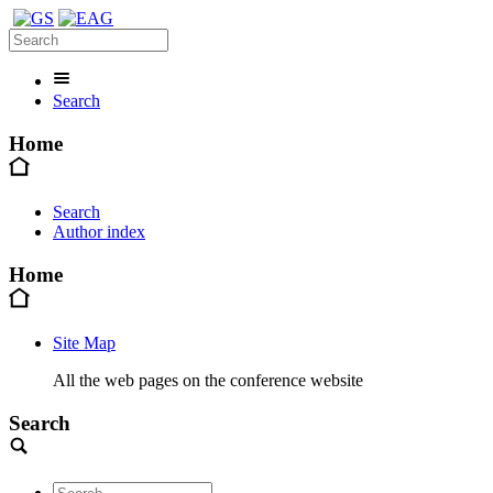
Search
Home
Search
Author index
Home
Site Map
All the web pages on the conference website
Search