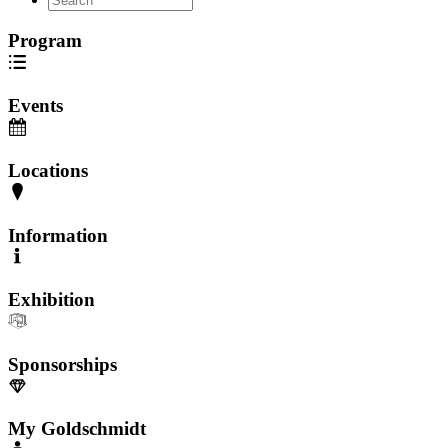
Program
Events
Locations
Information
Exhibition
Sponsorships
My Goldschmidt