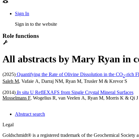
Sign In
Sign in to the website
Role functions
All abstracts by Mary Ryan in c
(2025)
Quantifying the Rate of Olivine Dissolution in the CO
-rich 
2
Saleh M
, Vafaie A, Darraj NM, Ryan M, Trusler M & Krevor S
(2014)
In situ
U ReflEXAFS from Single Crystal Mineral Surfaces
Mosselmans F
, Wogelius R, van Veelen A, Ryan M, Morris K & Qi J
Abstract search
Legal
Goldschmidt® is a registered trademark of the Geochemical Society 