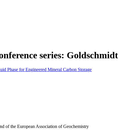
onference series: Goldschmidt
Fluid Phase for Engineered Mineral Carbon Storage
and of the European Association of Geochemistry