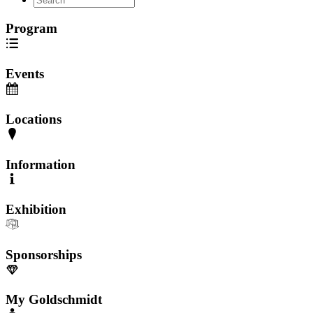
Program
Events
Locations
Information
Exhibition
Sponsorships
My Goldschmidt