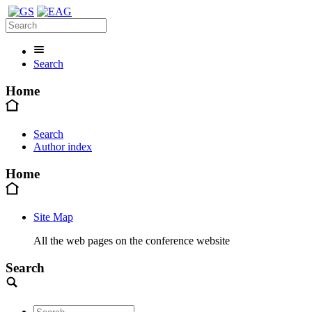
Search
Home
Search
Author index
Home
Site Map
All the web pages on the conference website
Search